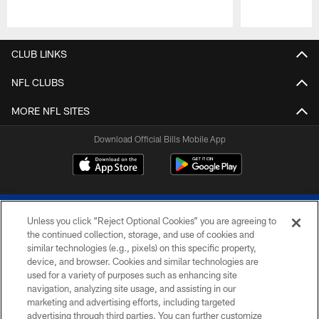
Pause
Play
CLUB LINKS
NFL CLUBS
MORE NFL SITES
Download Official Bills Mobile App
Unless you click “Reject Optional Cookies” you are agreeing to
the continued collection, storage, and use of cookies and
similar technologies (e.g., pixels) on this specific property,
device, and browser. Cookies and similar technologies are
© 2026 The Buffalo Bills. All rights reserved
used for a variety of purposes such as enhancing site
navigation, analyzing site usage, and assisting in our
PRIVACY POLICY
marketing and advertising efforts, including targeted
advertising through third parties. You can further customize