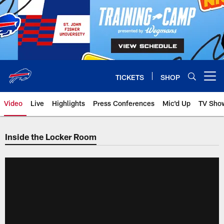
Skip
to
main
content
TICKETS
SHOP
Open menu button
Video
Live
Highlights
Press Conferences
Mic'd Up
TV Sho
Inside the Locker Room