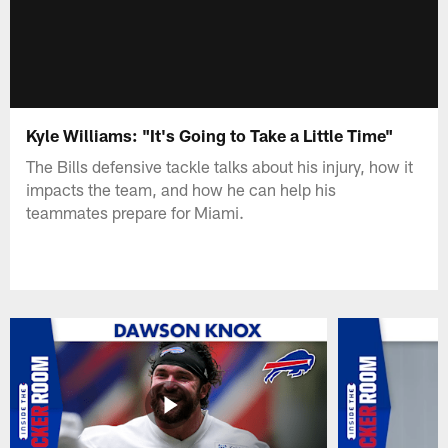
Kyle Williams: "It's Going to Take a Little Time"
The Bills defensive tackle talks about his injury, how it
impacts the team, and how he can help his
teammates prepare for Miami.