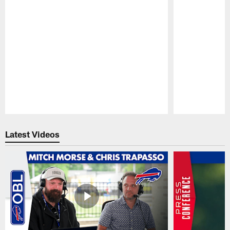
Pause
Play
Latest Videos