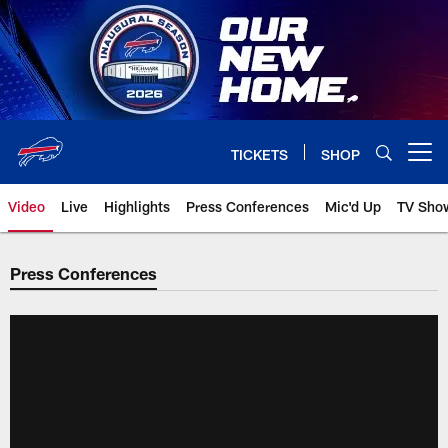
Skip
to
main
content
TICKETS
SHOP
Open menu button
Video
Live
Highlights
Press Conferences
Mic'd Up
TV Sho
Press Conferences