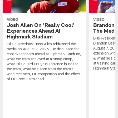
VIDEO
VIDEO
Josh Allen On 'Really Cool'
Brandon 
Experiences Ahead At
The Medi
Highmark Stadium
Bills President
Brandon Beane
Bills quarterback Josh Allen addressed the
August 7, 2026
media on August 7, 2026. He discussed the
extension with
cool experiences ahead at Highmark Stadium,
& what he's bro
what the team achieved at training camp,
at training cam
what Bills guard O'Cyrus Torrence brings to
Highmark Stad
the team, what he's seen from the team's
wide receivers, OL competition and the effect
of OC Pete Carmichael.