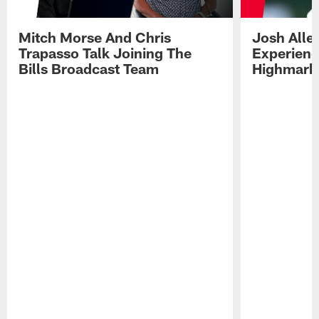
Mitch Morse And Chris
Josh Alle
Trapasso Talk Joining The
Experienc
Bills Broadcast Team
Highmark