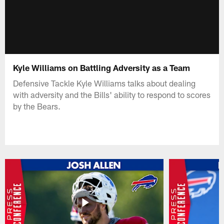
Kyle Williams on Battling Adversity as a Team
Defensive Tackle Kyle Williams talks about dealing
with adversity and the Bills' ability to respond to scores
by the Bears.