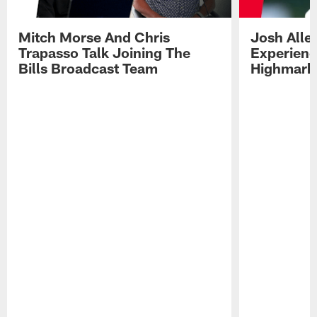
Mitch Morse And Chris
Josh Alle
Trapasso Talk Joining The
Experienc
Bills Broadcast Team
Highmark