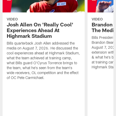
VIDEO
VIDEO
Josh Allen On 'Really Cool'
Brandon 
Experiences Ahead At
The Medi
Highmark Stadium
Bills President
Brandon Beane
Bills quarterback Josh Allen addressed the
August 7, 2026
media on August 7, 2026. He discussed the
extension with
cool experiences ahead at Highmark Stadium,
& what he's bro
what the team achieved at training camp,
at training cam
what Bills guard O'Cyrus Torrence brings to
Highmark Stad
the team, what he's seen from the team's
wide receivers, OL competition and the effect
of OC Pete Carmichael.