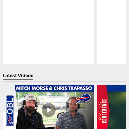
Pause
Play
Latest Videos