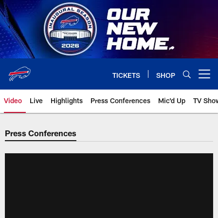
Skip
to
main
content
TICKETS
SHOP
Open menu button
Video
Live
Highlights
Press Conferences
Mic'd Up
TV Sho
Press Conferences