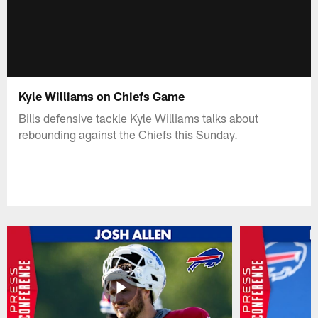
Kyle Williams on Chiefs Game
Bills defensive tackle Kyle Williams talks about
rebounding against the Chiefs this Sunday.