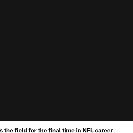
 the field for the final time in NFL career