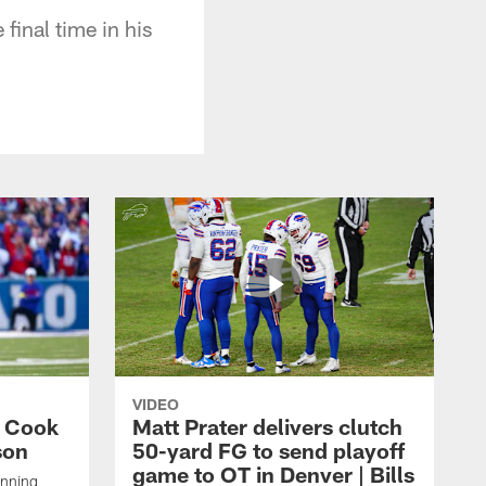
final time in his
VIDEO
s Cook
Matt Prater delivers clutch
son
50-yard FG to send playoff
game to OT in Denver | Bills
unning