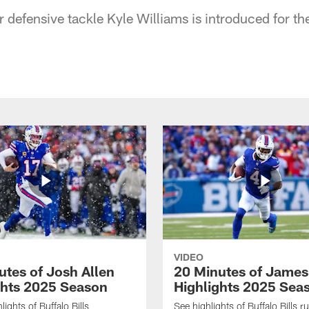
r defensive tackle Kyle Williams is introduced for the 
VIDEO
utes of Josh Allen
20 Minutes of Jame
ghts 2025 Season
Highlights 2025 Sea
ights of Buffalo Bills
See highlights of Buffalo Bills r