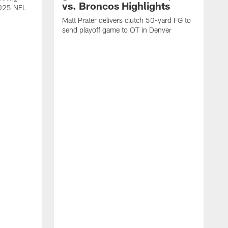
vs. Broncos Highlights
2025 NFL
Matt Prater delivers clutch 50-yard FG to
send playoff game to OT in Denver
T
g
r
l