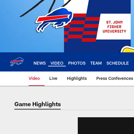
Skip
to
main
content
NEWS
VIDEO
PHOTOS
TEAM
SCHEDULE
Video
Live
Highlights
Press Conferences
Game Highlights