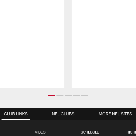
CLUB LINKS
NFL CLUBS
MORE NFL SITES
VIDEO
SCHEDULE
HIGH