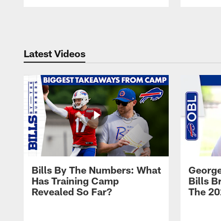
Pause
Play
Latest Videos
Bills By The Numbers: What
George
Has Training Camp
Bills 
Revealed So Far?
The 20