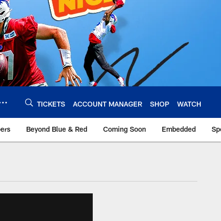
TICKETS
ACCOUNT MANAGER
SHOP
WATCH
bers
Beyond Blue & Red
Coming Soon
Embedded
Sp