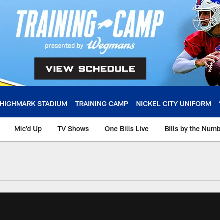
HIGHMARK STADIUM
TRAINING CAMP
NICKEL CITY UNIFORM
Mic'd Up
TV Shows
One Bills Live
Bills by the Num