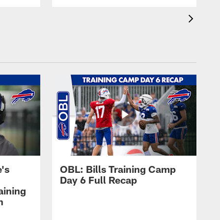
's
OBL: Bills Training Camp
Day 6 Full Recap
aining
h