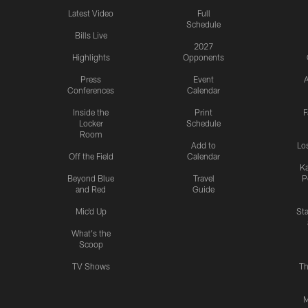
Latest Video
Full
Schedule
Bills Live
2027
Highlights
Opponents
Press
Event
A
Conferences
Calendar
Inside the
Print
F
Locker
Schedule
Room
Add to
Lo
Off the Field
Calendar
Ka
Beyond Blue
Travel
P
and Red
Guide
Mic'd Up
St
What's the
Scoop
TV Shows
Th
M