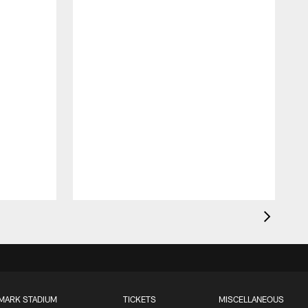
MARK STADIUM
TICKETS
MISCELLANEOUS