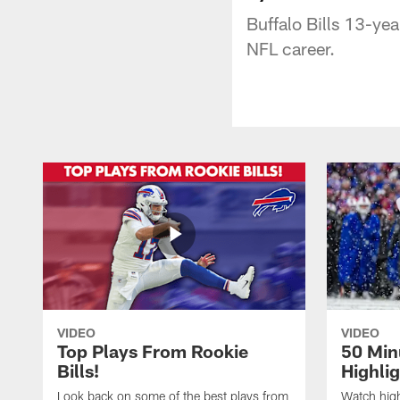
Buffalo Bills 13-yea
NFL career.
VIDEO
VIDEO
Top Plays From Rookie
50 Min
Bills!
Highli
Look back on some of the best plays from
Watch highl