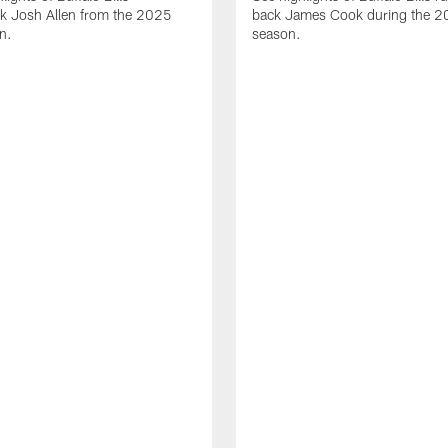
ck Josh Allen from the 2025
back James Cook during the 
n.
season.