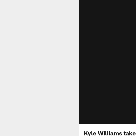
Kyle Williams takes