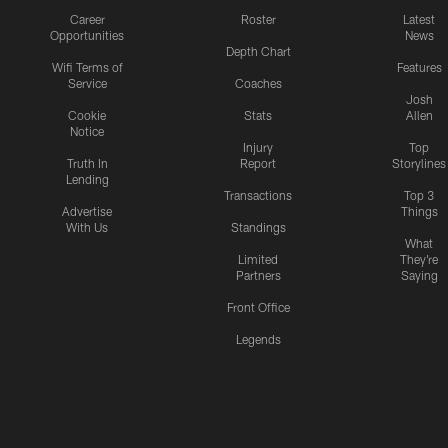
Career
Roster
Latest
Opportunities
News
Depth Chart
Wifi Terms of
Features
Service
Coaches
Josh
Cookie
Stats
Allen
Notice
Injury
Top
Truth In
Report
Storylines
Lending
Transactions
Top 3
Advertise
Things
With Us
Standings
What
Limited
They're
Partners
Saying
Front Office
Legends