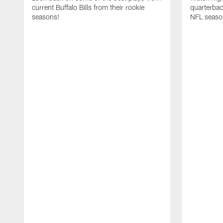
current Buffalo Bills from their rookie
quarterba
seasons!
NFL seaso