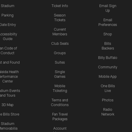
Stadium
Ticket Info
Email Sign
Up
Parking
Season
Tickets
Email
Gate Entry
Preferences
Current
ccessibilty
Members
Shop
Guide
Club Seats
Bills
an Code of
Backers
Conduct
Groups
Billy Buffalo
st and Found
Suites
Community
leida Health
Single
erformance
Games
Mobile App
Center
Mobile
One Bills
adium Events
Ticketing
Live
and Tours
Terms and
Photos
3D Map
Conditions
Radio
e Bills Store
Fan Travel
Network
Packages
Stadium
emorabilia
Account