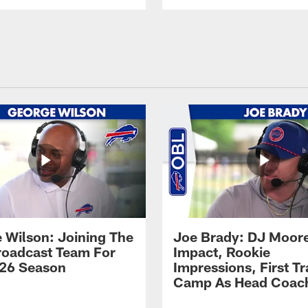
 Wilson: Joining The
Joe Brady: DJ Moore
Broadcast Team For
Impact, Rookie
26 Season
Impressions, First Tr
Camp As Head Coac