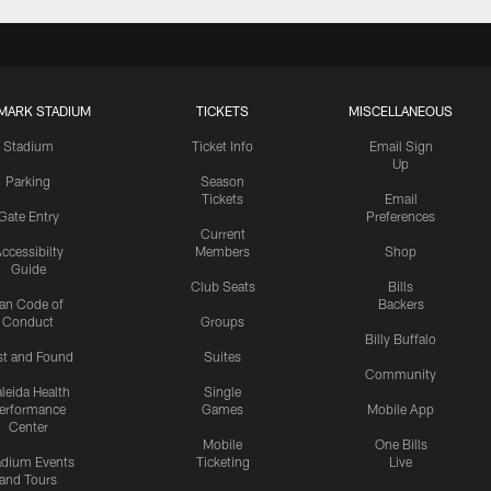
MARK STADIUM
TICKETS
MISCELLANEOUS
Stadium
Ticket Info
Email Sign
Up
Parking
Season
Tickets
Email
Gate Entry
Preferences
Current
ccessibilty
Members
Shop
Guide
Club Seats
Bills
an Code of
Backers
Conduct
Groups
Billy Buffalo
st and Found
Suites
Community
leida Health
Single
erformance
Games
Mobile App
Center
Mobile
One Bills
adium Events
Ticketing
Live
and Tours