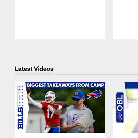
Pause
Play
Latest Videos