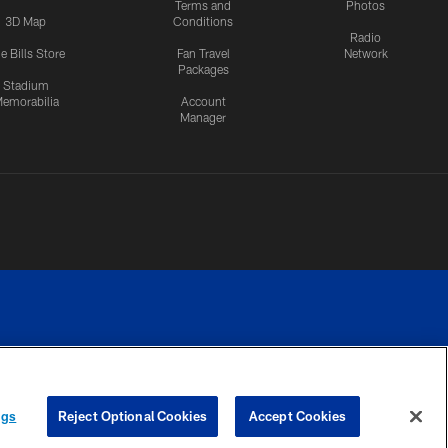
Terms and
Photos
3D Map
Conditions
Radio
e Bills Store
Fan Travel
Network
Packages
Stadium
emorabilia
Account
Manager
RIVACY
COOKIE
PREFERENCE
ngs
Reject Optional Cookies
Accept Cookies
CES
SETTINGS
CENTER