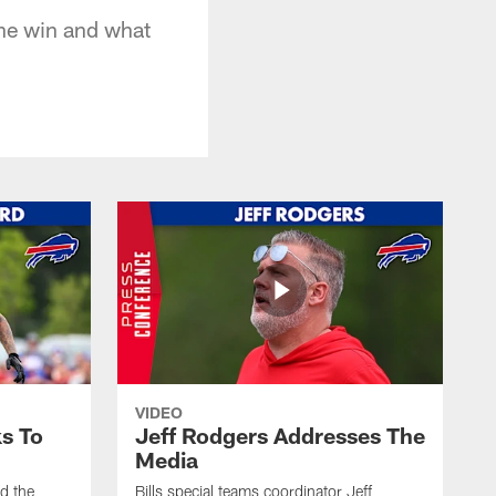
 the win and what
VIDEO
s To
Jeff Rodgers Addresses The
Media
ed the
Bills special teams coordinator Jeff