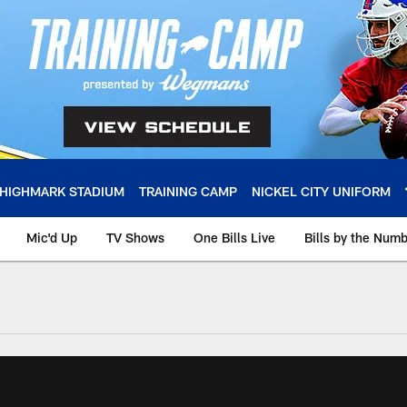
HIGHMARK STADIUM
TRAINING CAMP
NICKEL CITY UNIFORM
Mic'd Up
TV Shows
One Bills Live
Bills by the Num