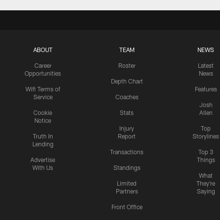
ABOUT
TEAM
NEWS
Career
Roster
Latest
Opportunities
News
Depth Chart
Wifi Terms of
Features
Service
Coaches
Josh
Cookie
Stats
Allen
Notice
Injury
Top
Truth In
Report
Storylines
Lending
Transactions
Top 3
Advertise
Things
With Us
Standings
What
Limited
They're
Partners
Saying
Front Office