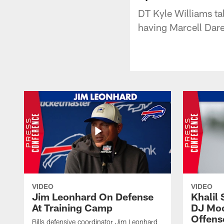
DT Kyle Williams tal
having Marcell Dare
VIDEO
VIDEO
Jim Leonhard On Defense
Khalil 
At Training Camp
DJ Moo
Offens
Bills defensive coordinator Jim Leonhard