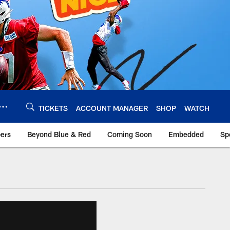
TICKETS
ACCOUNT MANAGER
SHOP
WATCH
bers
Beyond Blue & Red
Coming Soon
Embedded
Sp