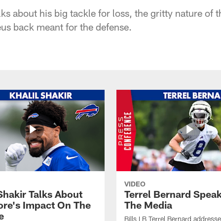
ks about his big tackle for loss, the gritty nature of
us back meant for the defense.
VIDEO
Shakir Talks About
Terrel Bernard Speak
re's Impact On The
The Media
e
Bills LB Terrel Bernard address