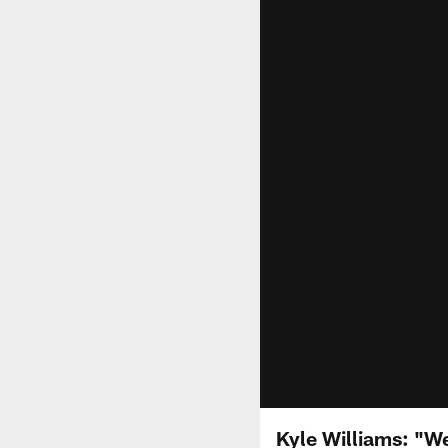
Kyle Williams: "W