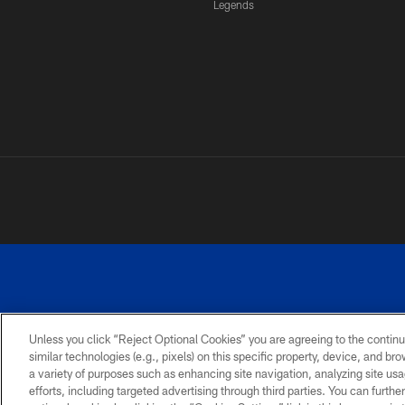
Legends
Unless you click “Reject Optional Cookies” you are agreeing to the continu
similar technologies (e.g., pixels) on this specific property, device, and b
a variety of purposes such as enhancing site navigation, analyzing site usa
PRIVACY
ACCESSIBILITY
SITE
POLICY
MAP
efforts, including targeted advertising through third parties. You can furth