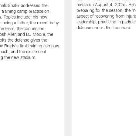
media on August 4, 2026. He 
halil Shakir addressed the
preparing for the season, the m
r training camp practice on
aspect of recovering from injuri
. Topics include: his new
leadership, practicing in pads 
e being a father, the recent baby
defense under Jim Leonhard.
he team, the connection
osh Allen and DJ Moore, the
ooks the defense gives the
oe Brady's first training camp as
oach, and the excitement
ng the new stadium.