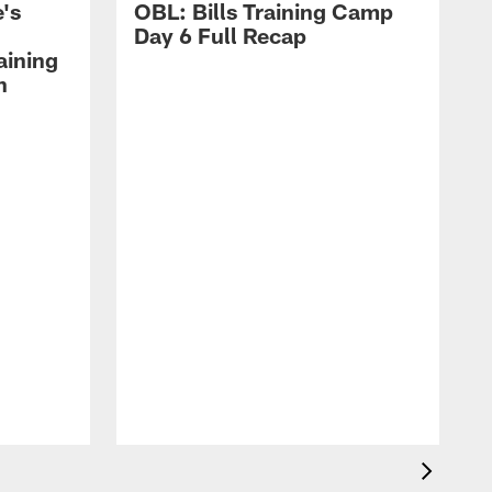
's
OBL: Bills Training Camp
Day 6 Full Recap
aining
h