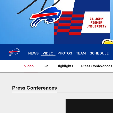
Skip
to
main
content
NEWS
VIDEO
PHOTOS
TEAM
SCHEDULE
Video
Live
Highlights
Press Conferences
Press Conferences