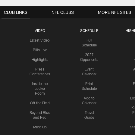
CLUB LINKS
NFL CLUBS
MORE NFL SITES
VIDEO
SCHEDULE
HIGH
Latest Video
Full
Schedule
Bills Live
2027
Highlights
Opponents
Press
Event
A
Conferences
Calendar
Inside the
Print
F
Locker
Schedule
Room
Add to
Lo
Off the Field
Calendar
Ka
Beyond Blue
Travel
P
and Red
Guide
Mic'd Up
St