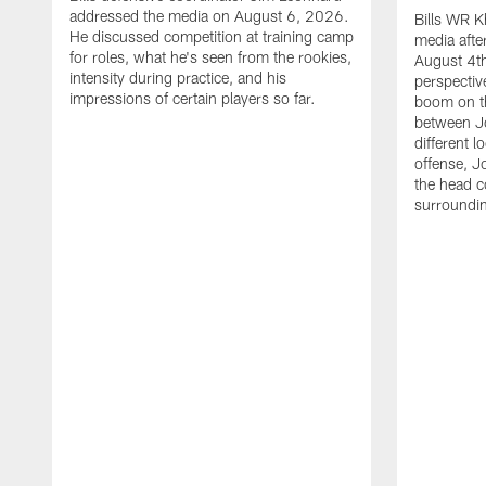
addressed the media on August 6, 2026.
Bills WR K
He discussed competition at training camp
media afte
for roles, what he's seen from the rookies,
August 4th
intensity during practice, and his
perspectiv
impressions of certain players so far.
boom on t
between J
different l
offense, J
the head c
surroundi