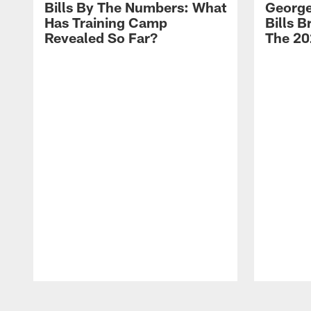
Bills By The Numbers: What
George
Has Training Camp
Bills 
Revealed So Far?
The 20
Pause
Play