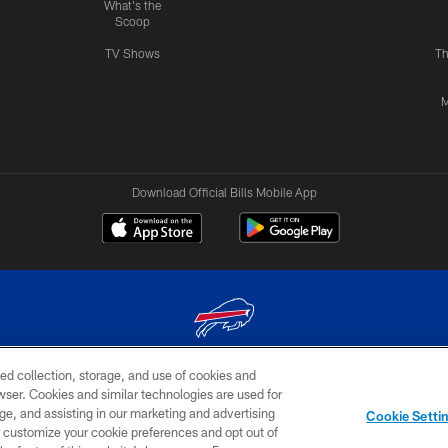
What's the
Scoop
TV Shows
Th
M
Download Official Bills Mobile App
ed collection, storage, and use of cookies and
© 2026 The Buffalo Bills. All rights reserved
rowser. Cookies and similar technologies are used for
ge, and assisting in our marketing and advertising
TERMS & CONDITIONS OF
AD
YOUR P
Cookie Setti
USE
CHOICES
CHOI
er customize your cookie preferences and opt out of