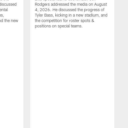
discussed
Rodgers addressed the media on August
ental
4, 2026. He discussed the progress of
es,
Tyler Bass, kicking in a new stadium, and
and the new
the competition for roster spots &
positions on special teams.
B
m
h
f
C
r