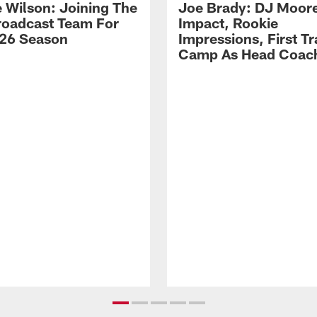
 Wilson: Joining The
Joe Brady: DJ Moore
Broadcast Team For
Impact, Rookie
26 Season
Impressions, First Tr
Camp As Head Coac