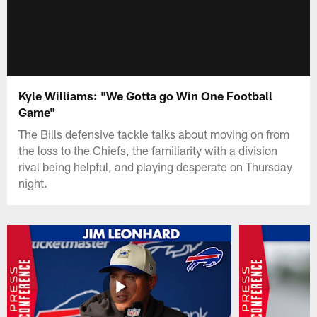
Kyle Williams: "We Gotta go Win One Football
Game"
The Bills defensive tackle talks about moving on from
the loss to the Chiefs, the familiarity with a division
rival being helpful, and playing desperate on Thursday
night.