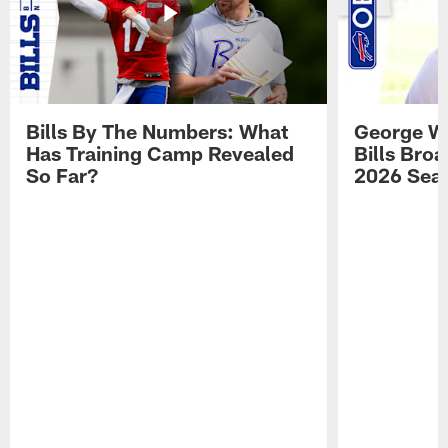
Bills By The Numbers: What
George Wi
Has Training Camp Revealed
Bills Bro
So Far?
2026 Sea