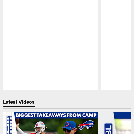
Pause
Play
Latest Videos