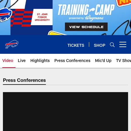
Skip
to
main
content
TICKETS
SHOP
Open menu button
Video
Live
Highlights
Press Conferences
Mic'd Up
TV Sho
Press Conferences