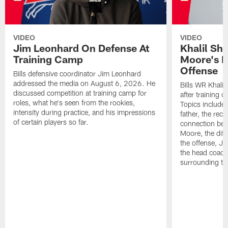
VIDEO
VIDEO
Jim Leonhard On Defense At
Khalil Sh
Training Camp
Moore's I
Offense
Bills defensive coordinator Jim Leonhard
addressed the media on August 6, 2026. He
Bills WR Khalil
discussed competition at training camp for
after training 
roles, what he's seen from the rookies,
Topics include:
intensity during practice, and his impressions
father, the rec
of certain players so far.
connection bet
Moore, the diff
the offense, Jo
the head coach
surrounding th