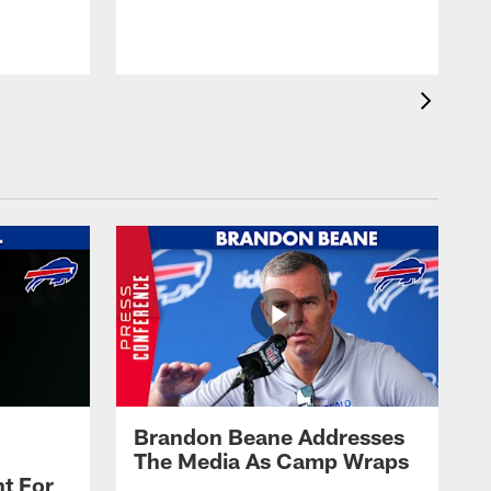
t
s
Brandon Beane Addresses
The Media As Camp Wraps
t For