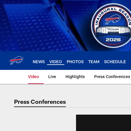
Skip
to
main
content
NEWS
VIDEO
PHOTOS
TEAM
SCHEDULE
Video
Live
Highlights
Press Conferences
Press Conferences