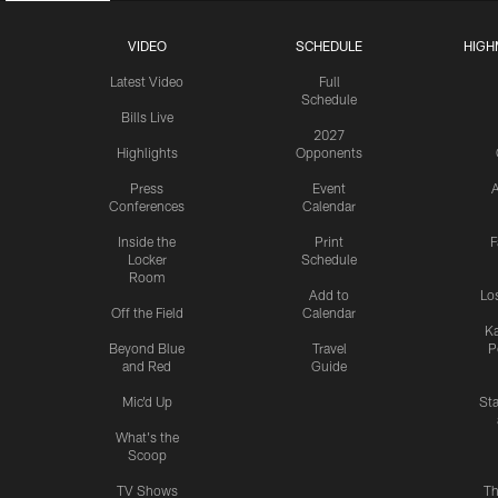
VIDEO
SCHEDULE
HIGH
Latest Video
Full
Schedule
Bills Live
2027
Highlights
Opponents
Press
Event
A
Conferences
Calendar
Inside the
Print
F
Locker
Schedule
Room
Add to
Lo
Off the Field
Calendar
Ka
Beyond Blue
Travel
P
and Red
Guide
Mic'd Up
St
What's the
Scoop
TV Shows
Th