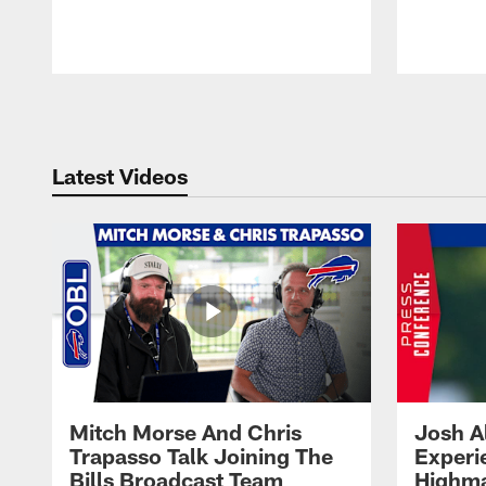
Pause
Play
Latest Videos
Mitch Morse And Chris
Josh A
Trapasso Talk Joining The
Experi
Bills Broadcast Team
Highma