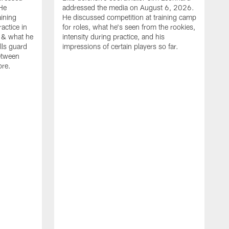
He
addressed the media on August 6, 2026.
aining
He discussed competition at training camp
actice in
for roles, what he's seen from the rookies,
 & what he
intensity during practice, and his
ills guard
impressions of certain players so far.
etween
ore.
B
m
A
p
b
b
d
o