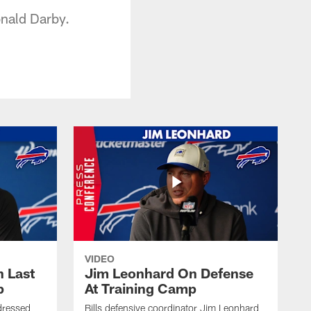
onald Darby.
VIDEO
 Last
Jim Leonhard On Defense
p
At Training Camp
dressed
Bills defensive coordinator Jim Leonhard