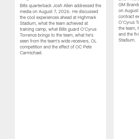
GM Brando
Bills quarterback Josh Allen addressed the
on August
media on August 7, 2026. He discussed
contract e
the cool experiences ahead at Highmark
O'Cyrus To
Stadium, what the team achieved at
the team, t
training camp, what Bills guard O'Cyrus
and the fi
Torrence brings to the team, what he's
Stadium.
seen from the team's wide receivers, OL
competition and the effect of OC Pete
Carmichael.