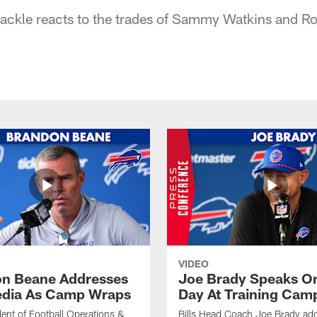
 tackle reacts to the trades of Sammy Watkins and R
VIDEO
n Beane Addresses
Joe Brady Speaks On
dia As Camp Wraps
Day At Training Cam
ident of Football Operations &
Bills Head Coach Joe Brady ad