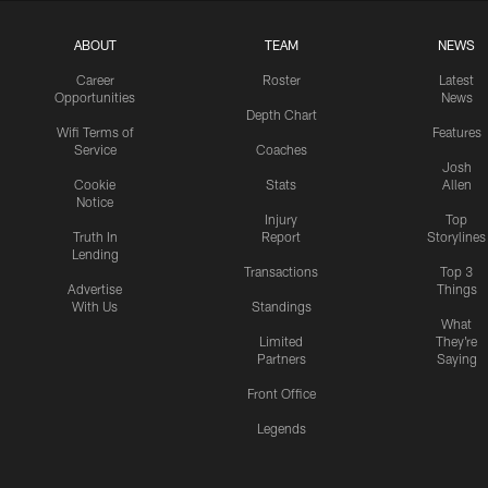
ABOUT
TEAM
NEWS
Career
Roster
Latest
Opportunities
News
Depth Chart
Wifi Terms of
Features
Service
Coaches
Josh
Cookie
Stats
Allen
Notice
Injury
Top
Truth In
Report
Storylines
Lending
Transactions
Top 3
Advertise
Things
With Us
Standings
What
Limited
They're
Partners
Saying
Front Office
Legends