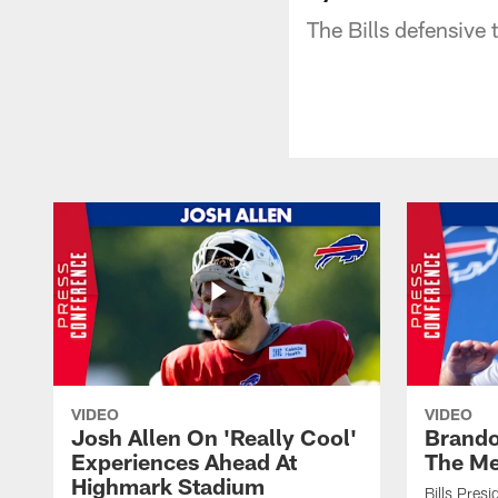
The Bills defensive
VIDEO
VIDEO
Josh Allen On 'Really Cool'
Brando
Experiences Ahead At
The Me
Highmark Stadium
Bills Pres