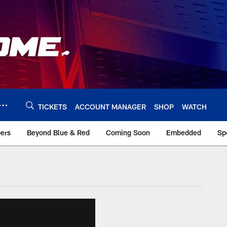
TICKETS
ACCOUNT MANAGER
SHOP
WATCH
bers
Beyond Blue & Red
Coming Soon
Embedded
Sp