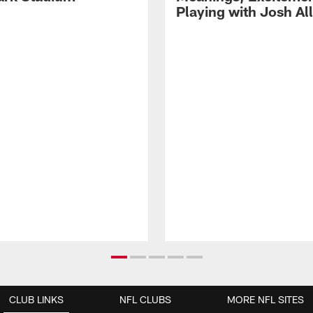
Playing with Josh Al
CLUB LINKS
NFL CLUBS
MORE NFL SITES