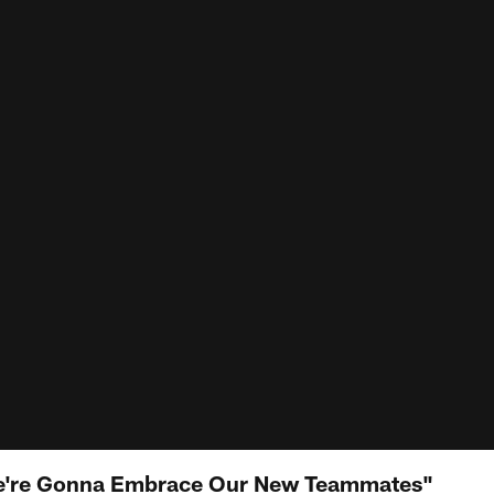
We're Gonna Embrace Our New Teammates"