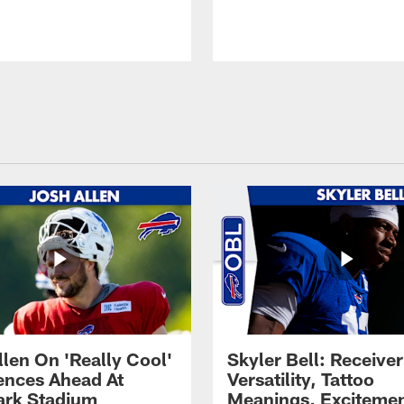
llen On 'Really Cool'
Skyler Bell: Receiver
ences Ahead At
Versatility, Tattoo
rk Stadium
Meanings, Excitemen