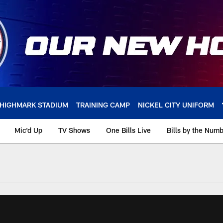
HIGHMARK STADIUM
TRAINING CAMP
NICKEL CITY UNIFORM
Mic'd Up
TV Shows
One Bills Live
Bills by the Num