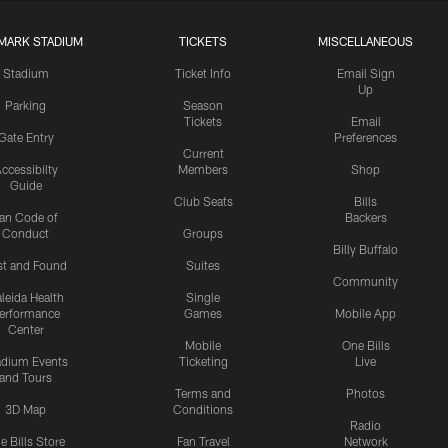
MARK STADIUM
TICKETS
MISCELLANEOUS
Stadium
Ticket Info
Email Sign
Up
Parking
Season
Tickets
Email
Gate Entry
Preferences
Current
ccessibilty
Members
Shop
Guide
Club Seats
Bills
an Code of
Backers
Conduct
Groups
Billy Buffalo
st and Found
Suites
Community
leida Health
Single
erformance
Games
Mobile App
Center
Mobile
One Bills
adium Events
Ticketing
Live
and Tours
Terms and
Photos
3D Map
Conditions
Radio
e Bills Store
Fan Travel
Network