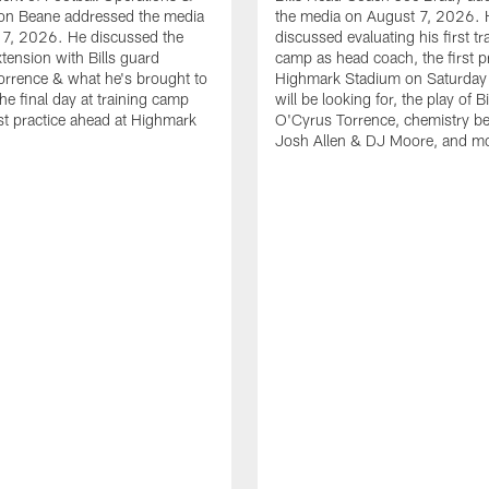
n Beane addressed the media
the media on August 7, 2026. 
 7, 2026. He discussed the
discussed evaluating his first tr
xtension with Bills guard
camp as head coach, the first pr
rrence & what he's brought to
Highmark Stadium on Saturday
he final day at training camp
will be looking for, the play of B
rst practice ahead at Highmark
O'Cyrus Torrence, chemistry b
Josh Allen & DJ Moore, and m