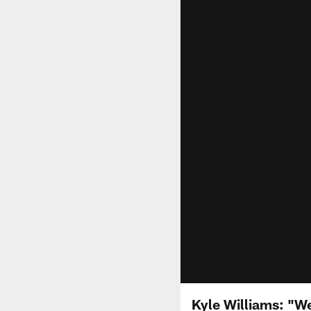
Kyle Williams: "