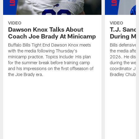
VIDEO
VIDEO
Dawson Knox Talks About
T.J. Sand
Coach Joe Brady At Minicamp
During M
Buffalo Bills Tight End Dawson Knox meets
Bills defensive
with the media following Thursday's
the media afte
minicamp practice. Topics Include: His plan
2026. He discu
for the summer break before training camp
during the wee
and his impressions on the first offseason of
coordinator J
the Joe Brady era.
Bradley Chubb