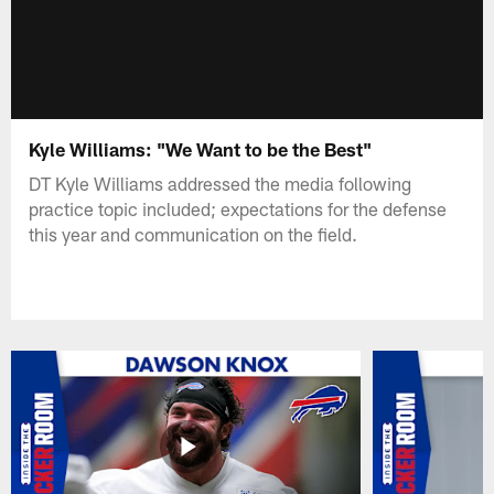
Kyle Williams: "We Want to be the Best"
DT Kyle Williams addressed the media following
practice topic included; expectations for the defense
this year and communication on the field.