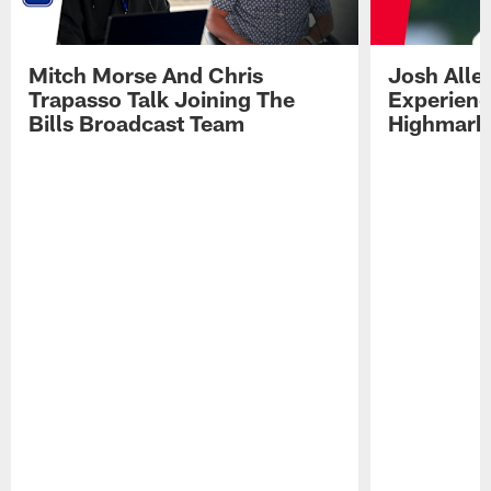
Mitch Morse And Chris
Josh Alle
Trapasso Talk Joining The
Experienc
Bills Broadcast Team
Highmark