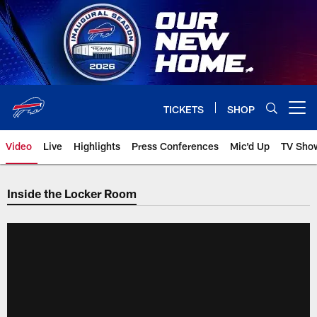
Skip
to
main
content
TICKETS
SHOP
Open menu button
Video
Live
Highlights
Press Conferences
Mic'd Up
TV Sho
Inside the Locker Room