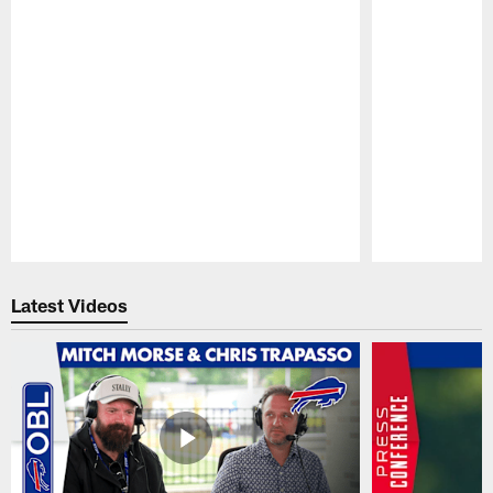
Pause
Play
Latest Videos