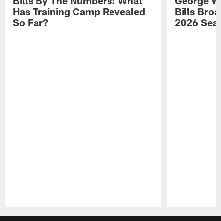
Bills By The Numbers: What
George Wi
Has Training Camp Revealed
Bills Bro
So Far?
2026 Sea
Pause
Play