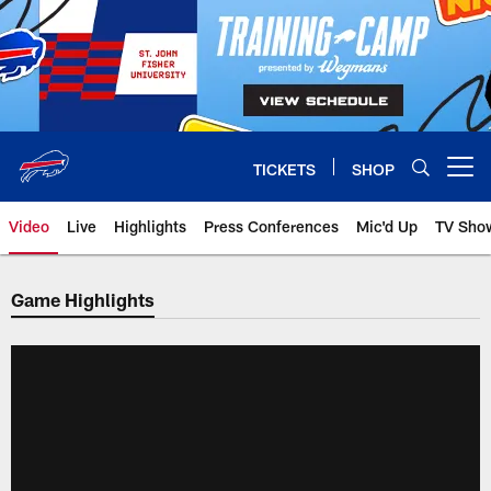
Skip
to
main
content
TICKETS
SHOP
Open menu button
Video
Live
Highlights
Press Conferences
Mic'd Up
TV Sho
Game Highlights