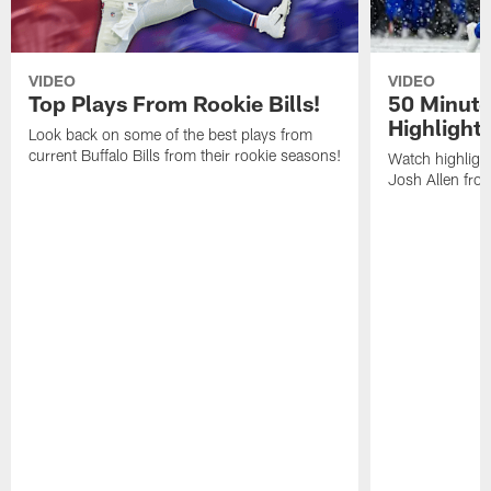
VIDEO
VIDEO
Top Plays From Rookie Bills!
50 Minute
Highlight
Look back on some of the best plays from
current Buffalo Bills from their rookie seasons!
Watch highlight
Josh Allen fr