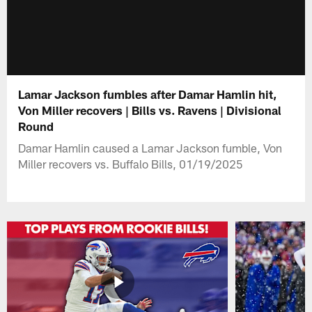
Lamar Jackson fumbles after Damar Hamlin hit,
Von Miller recovers | Bills vs. Ravens | Divisional
Round
Damar Hamlin caused a Lamar Jackson fumble, Von
Miller recovers vs. Buffalo Bills, 01/19/2025