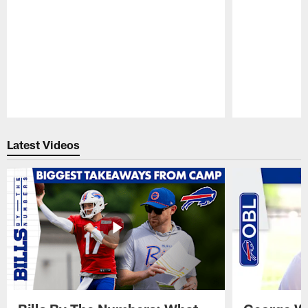
Pause
Play
Latest Videos