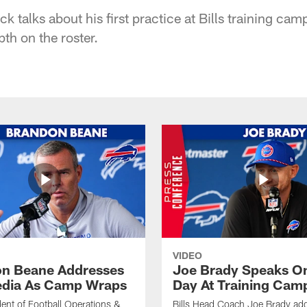
ck talks about his first practice at Bills training cam
pth on the roster.
VIDEO
n Beane Addresses
Joe Brady Speaks On
dia As Camp Wraps
Day At Training Cam
ident of Football Operations &
Bills Head Coach Joe Brady ad