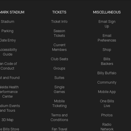
MARK STADIUM
TICKETS
MISCELLANEOUS
Stadium
Ticket Info
Email Sign
Up
Parking
Season
Tickets
Email
Gate Entry
Preferences
Current
ccessibilty
Members
Shop
Guide
Club Seats
Bills
an Code of
Backers
Conduct
Groups
Billy Buffalo
st and Found
Suites
Community
leida Health
Single
erformance
Games
Mobile App
Center
Mobile
One Bills
adium Events
Ticketing
Live
and Tours
Terms and
Photos
3D Map
Conditions
Radio
e Bills Store
Fan Travel
Network