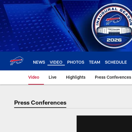
Skip
to
main
content
NEWS
VIDEO
PHOTOS
TEAM
SCHEDULE
Video
Live
Highlights
Press Conferences
Press Conferences