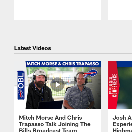
Pause
Play
Latest Videos
Mitch Morse And Chris
Josh A
Trapasso Talk Joining The
Experi
Bills Broadcast Team
Highma