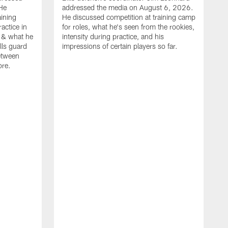
He
addressed the media on August 6, 2026.
aining
He discussed competition at training camp
actice in
for roles, what he's seen from the rookies,
 & what he
intensity during practice, and his
ills guard
impressions of certain players so far.
etween
ore.
B
m
A
p
b
b
d
o