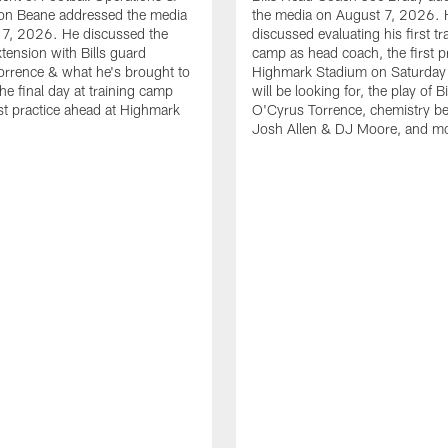
n Beane addressed the media
the media on August 7, 2026. 
 7, 2026. He discussed the
discussed evaluating his first tr
xtension with Bills guard
camp as head coach, the first pr
rrence & what he's brought to
Highmark Stadium on Saturday
he final day at training camp
will be looking for, the play of B
rst practice ahead at Highmark
O'Cyrus Torrence, chemistry b
Josh Allen & DJ Moore, and m