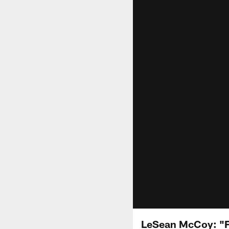
LeSean McCoy: "F