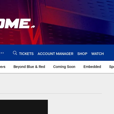
TICKETS
ACCOUNT MANAGER
SHOP
WATCH
bers
Beyond Blue & Red
Coming Soon
Embedded
Sp