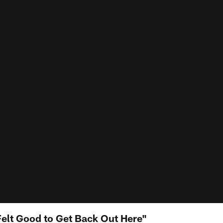
elt Good to Get Back Out Here"