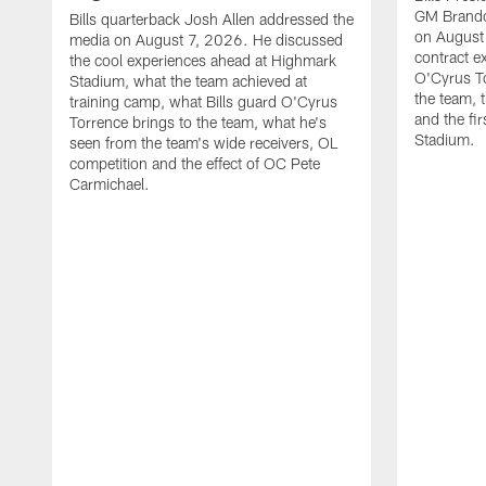
GM Brando
Bills quarterback Josh Allen addressed the
on August
media on August 7, 2026. He discussed
contract e
the cool experiences ahead at Highmark
O'Cyrus To
Stadium, what the team achieved at
the team, t
training camp, what Bills guard O'Cyrus
and the fi
Torrence brings to the team, what he's
Stadium.
seen from the team's wide receivers, OL
competition and the effect of OC Pete
Carmichael.