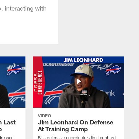
p, interacting with
VIDEO
 Last
Jim Leonhard On Defense
p
At Training Camp
dressed
Bills defensive coordinator Jim Leonhard