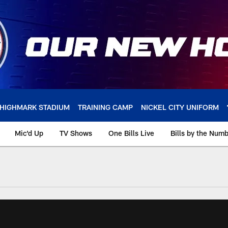
HIGHMARK STADIUM
TRAINING CAMP
NICKEL CITY UNIFORM
Mic'd Up
TV Shows
One Bills Live
Bills by the Num