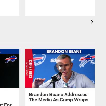
t
s
Brandon Beane Addresses
The Media As Camp Wraps
t For