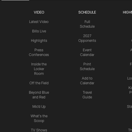
VIDEO
SCHEDULE
HIGH
Latest Video
Full
Schedule
Bills Live
2027
Highlights
Opponents
Press
Event
A
Conferences
Calendar
Inside the
Print
F
Locker
Schedule
Room
Add to
Lo
Off the Field
Calendar
Ka
Beyond Blue
Travel
P
and Red
Guide
Mic'd Up
St
What's the
Scoop
TV Shows
Th