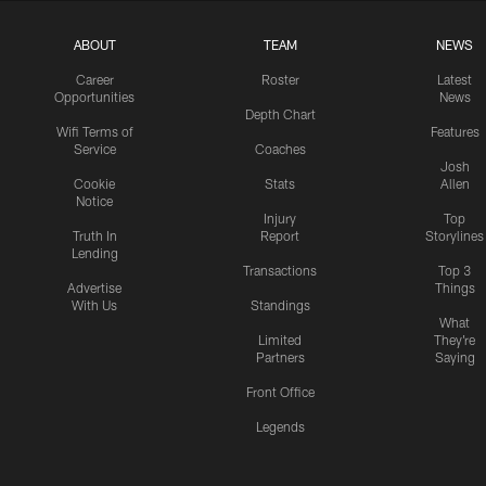
ABOUT
TEAM
NEWS
Career
Roster
Latest
Opportunities
News
Depth Chart
Wifi Terms of
Features
Service
Coaches
Josh
Cookie
Stats
Allen
Notice
Injury
Top
Truth In
Report
Storylines
Lending
Transactions
Top 3
Advertise
Things
With Us
Standings
What
Limited
They're
Partners
Saying
Front Office
Legends