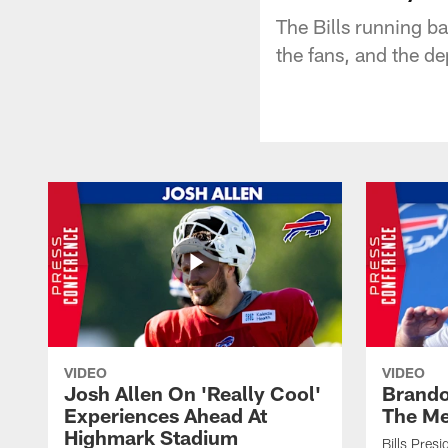
The Bills running ba
the fans, and the de
VIDEO
VIDEO
Josh Allen On 'Really Cool'
Brando
Experiences Ahead At
The Me
Highmark Stadium
Bills Pres