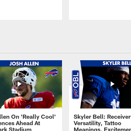
llen On 'Really Cool'
Skyler Bell: Receiver
ences Ahead At
Versatility, Tattoo
rk Stadium
Meanings, Excitemen