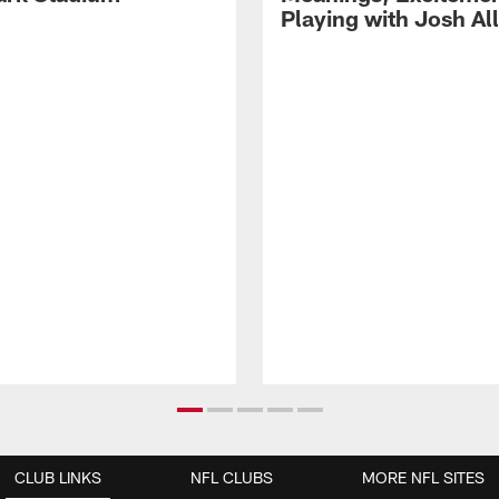
Playing with Josh Al
CLUB LINKS
NFL CLUBS
MORE NFL SITES