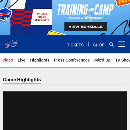
Skip
to
main
content
TICKETS
SHOP
Open menu button
Video
Live
Highlights
Press Conferences
Mic'd Up
TV Sho
Game Highlights