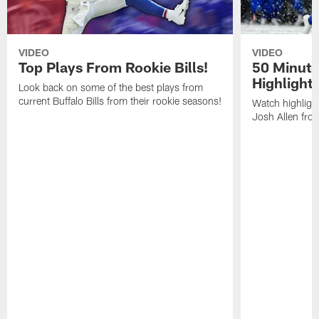
VIDEO
VIDEO
Top Plays From Rookie Bills!
50 Minute
Highlight
Look back on some of the best plays from
current Buffalo Bills from their rookie seasons!
Watch highlight
Josh Allen fr