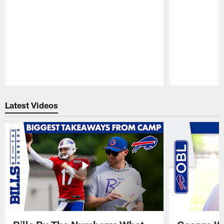
Pause
Play
Latest Videos