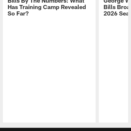
Bills By The Numbers: What
George Wi
Has Training Camp Revealed
Bills Bro
So Far?
2026 Sea
Pause
Play