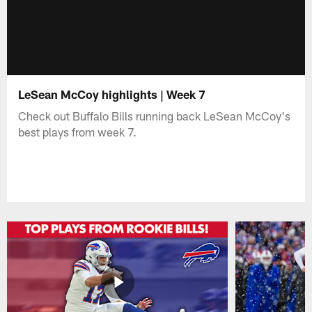
LeSean McCoy highlights | Week 7
Check out Buffalo Bills running back LeSean McCoy's
best plays from week 7.