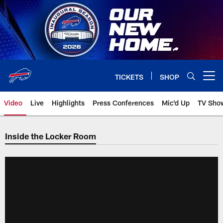
Skip
to
main
content
TICKETS
SHOP
Open menu button
Video
Live
Highlights
Press Conferences
Mic'd Up
TV Sho
Inside the Locker Room