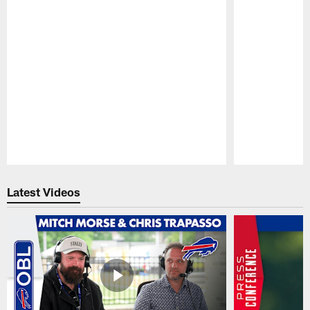
Pause
Play
Latest Videos