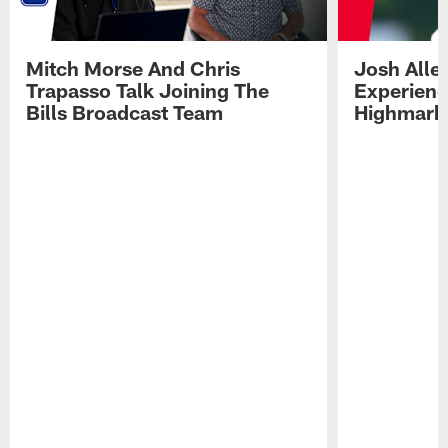
Mitch Morse And Chris
Josh Alle
Trapasso Talk Joining The
Experienc
Bills Broadcast Team
Highmark