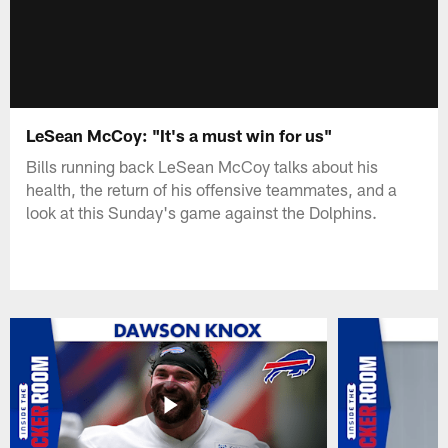
LeSean McCoy: "It's a must win for us"
Bills running back LeSean McCoy talks about his
health, the return of his offensive teammates, and a
look at this Sunday's game against the Dolphins.