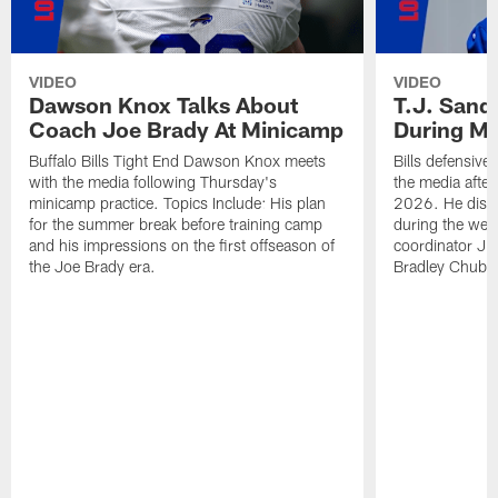
VIDEO
VIDEO
Dawson Knox Talks About
T.J. Sand
Coach Joe Brady At Minicamp
During M
Buffalo Bills Tight End Dawson Knox meets
Bills defensive
with the media following Thursday's
the media afte
minicamp practice. Topics Include: His plan
2026. He discu
for the summer break before training camp
during the wee
and his impressions on the first offseason of
coordinator J
the Joe Brady era.
Bradley Chubb