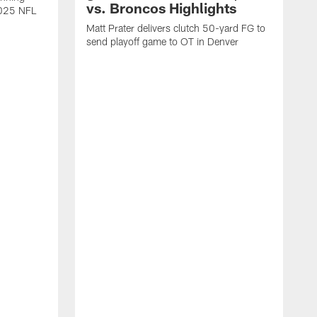
vs. Broncos Highlights
2025 NFL
Matt Prater delivers clutch 50-yard FG to
send playoff game to OT in Denver
T
g
r
l