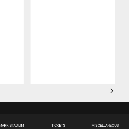
MARK STADIUM
TICKETS
MISCELLANEOUS