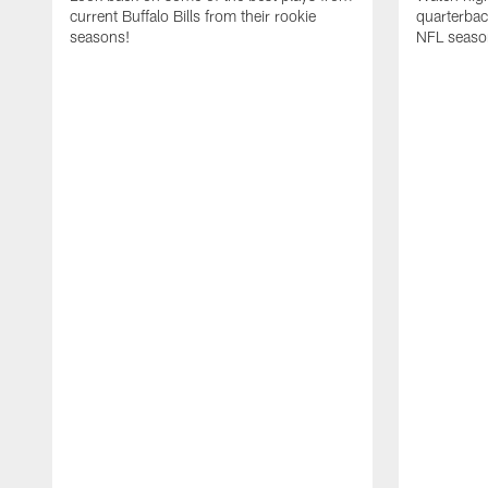
current Buffalo Bills from their rookie
quarterba
seasons!
NFL seaso