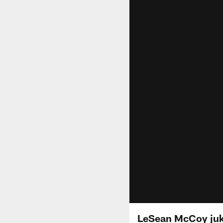
LeSean McCoy juke