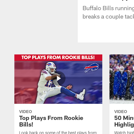
Buffalo Bills runni
breaks a couple tack
VIDEO
VIDEO
Top Plays From Rookie
50 Min
Bills!
Highli
Look back on some of the best plays from
Watch highl