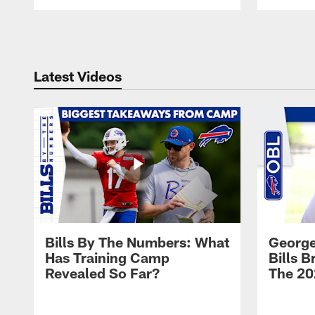
Pause
Play
Latest Videos
Bills By The Numbers: What
George
Has Training Camp
Bills 
Revealed So Far?
The 20