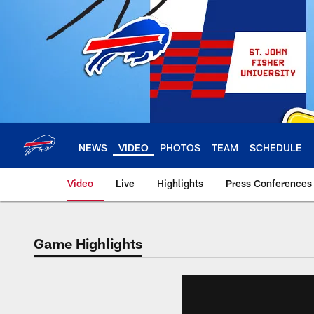
Skip
to
main
content
NEWS
VIDEO
PHOTOS
TEAM
SCHEDULE
Video
Live
Highlights
Press Conferences
Game Highlights