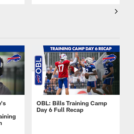
's
OBL: Bills Training Camp
Day 6 Full Recap
aining
h