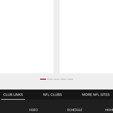
CLUB LINKS
NFL CLUBS
MORE NFL SITES
VIDEO
SCHEDULE
HIGH