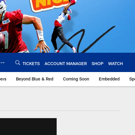
TICKETS
ACCOUNT MANAGER
SHOP
WATCH
bers
Beyond Blue & Red
Coming Soon
Embedded
Sp