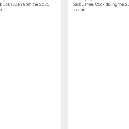
ck Josh Allen from the 2025
back James Cook during the 
n.
season.