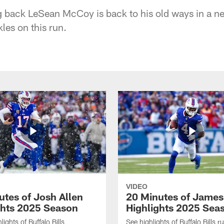
ng back LeSean McCoy is back to his old ways in a n
les on this run.
VIDEO
utes of Josh Allen
20 Minutes of Jame
ghts 2025 Season
Highlights 2025 Sea
ights of Buffalo Bills
See highlights of Buffalo Bills r