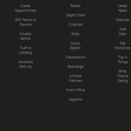
Career
Roster
Latest
Opportunities
News
Depth Chart
Wifi Terms of
Features
Service
Coaches
Josh
Cookie
Stats
Allen
Notice
Injury
Top
Truth In
Report
Storylines
Lending
Transactions
Top 3
Advertise
Things
With Us
Standings
What
Limited
They're
Partners
Saying
Front Office
Legends