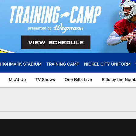
HIGHMARK STADIUM
TRAINING CAMP
NICKEL CITY UNIFORM
Mic'd Up
TV Shows
One Bills Live
Bills by the Num