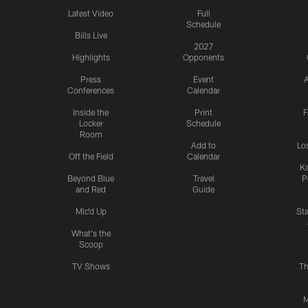
Latest Video
Full
Schedule
Bills Live
2027
Highlights
Opponents
Press
Event
A
Conferences
Calendar
Inside the
Print
F
Locker
Schedule
Room
Add to
Lo
Off the Field
Calendar
Ka
Beyond Blue
Travel
P
and Red
Guide
Mic'd Up
St
What's the
Scoop
TV Shows
Th
M