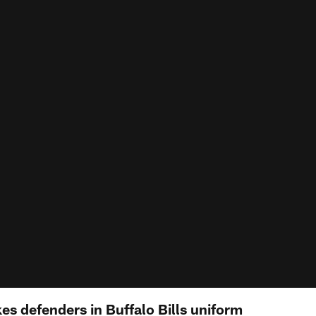
s defenders in Buffalo Bills uniform