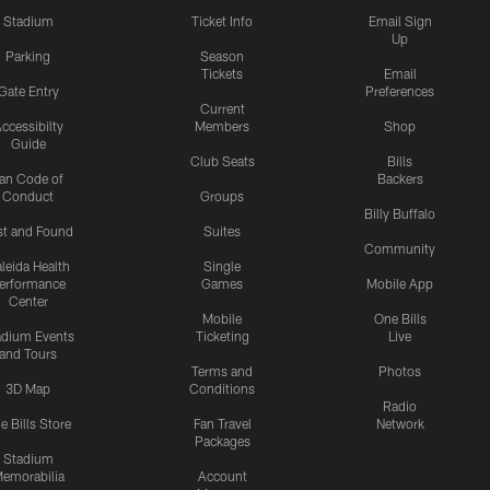
Stadium
Ticket Info
Email Sign
Up
Parking
Season
Tickets
Email
Gate Entry
Preferences
Current
ccessibilty
Members
Shop
Guide
Club Seats
Bills
an Code of
Backers
Conduct
Groups
Billy Buffalo
st and Found
Suites
Community
leida Health
Single
erformance
Games
Mobile App
Center
Mobile
One Bills
adium Events
Ticketing
Live
and Tours
Terms and
Photos
3D Map
Conditions
Radio
e Bills Store
Fan Travel
Network
Packages
Stadium
emorabilia
Account