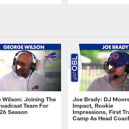
 Wilson: Joining The
Joe Brady: DJ Moore
Broadcast Team For
Impact, Rookie
26 Season
Impressions, First Tr
Camp As Head Coac