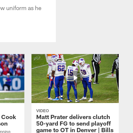
ew uniform as he
VIDEO
s Cook
Matt Prater delivers clutch
son
50-yard FG to send playoff
game to OT in Denver | Bills
unning