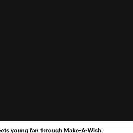
ts young fan through Make-A-Wish