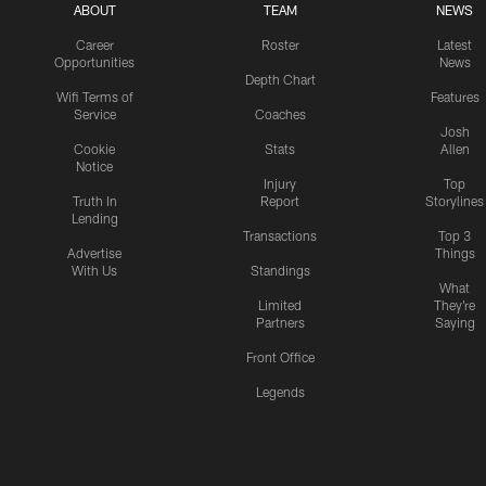
ABOUT
TEAM
NEWS
Career
Roster
Latest
Opportunities
News
Depth Chart
Wifi Terms of
Features
Service
Coaches
Josh
Cookie
Stats
Allen
Notice
Injury
Top
Truth In
Report
Storylines
Lending
Transactions
Top 3
Advertise
Things
With Us
Standings
What
Limited
They're
Partners
Saying
Front Office
Legends