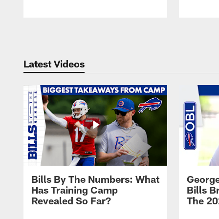
Pause
Play
Latest Videos
Bills By The Numbers: What
George
Has Training Camp
Bills 
Revealed So Far?
The 20