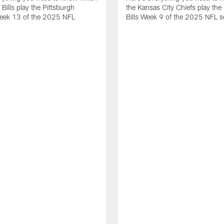
 Bills play the Pittsburgh
the Kansas City Chiefs play the 
Week 13 of the 2025 NFL
Bills Week 9 of the 2025 NFL 