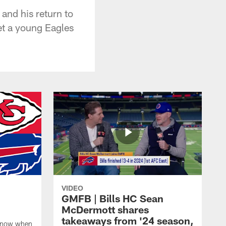
and his return to
et a young Eagles
VIDEO
GMFB | Bills HC Sean
McDermott shares
takeaways from '24 season,
 know when