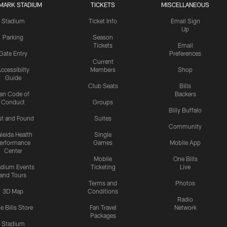
MARK STADIUM
TICKETS
MISCELLANEOUS
Stadium
Ticket Info
Email Sign
Up
Parking
Season
Tickets
Email
Gate Entry
Preferences
Current
ccessibilty
Members
Shop
Guide
Club Seats
Bills
an Code of
Backers
Conduct
Groups
Billy Buffalo
st and Found
Suites
Community
leida Health
Single
erformance
Games
Mobile App
Center
Mobile
One Bills
adium Events
Ticketing
Live
and Tours
Terms and
Photos
3D Map
Conditions
Radio
e Bills Store
Fan Travel
Network
Packages
Stadium