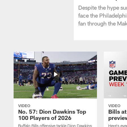
Despite the hype su
face the Philadelph
fan through the Ma
VIDEO
VIDEO
No. 57: Dion Dawkins Top
Bills a
100 Players of 2026
previe
Buffalo Bills offensive tackle Dion Dawkins
Here's ev