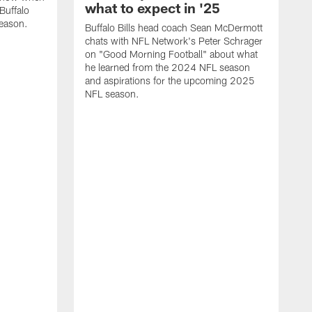
what to expect in '25
Buffalo
season.
Buffalo Bills head coach Sean McDermott
chats with NFL Network's Peter Schrager
on "Good Morning Football" about what
he learned from the 2024 NFL season
and aspirations for the upcoming 2025
NFL season.
N
d
S
p