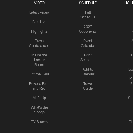
VIDEO
SCHEDULE
HIGH
Latest Video
Full
Schedule
Bills Live
2027
Highlights
Opponents
Press
Event
A
Conferences
Calendar
Inside the
Print
F
Locker
Schedule
Room
Add to
Lo
Off the Field
Calendar
Ka
Beyond Blue
Travel
P
and Red
Guide
Mic'd Up
St
What's the
Scoop
TV Shows
Th