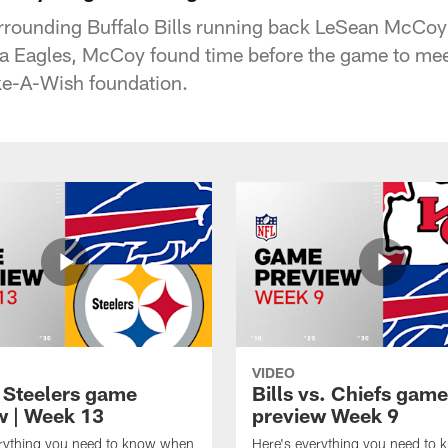
rrounding Buffalo Bills running back LeSean McCoy 
ia Eagles, McCoy found time before the game to me
ke-A-Wish foundation.
VIDEO
t Steelers game
Bills vs. Chiefs game
w | Week 13
preview Week 9
erything you need to know when
Here's everything you need to