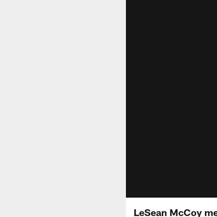
LeSean McCoy mee