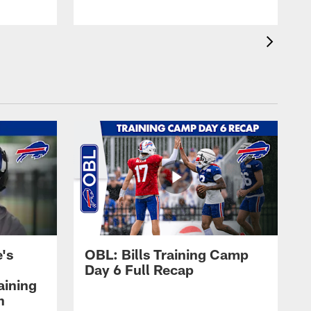
's
OBL: Bills Training Camp
Day 6 Full Recap
aining
h