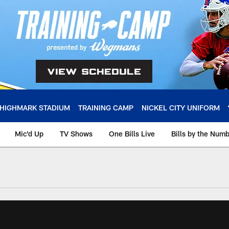
HIGHMARK STADIUM
TRAINING CAMP
NICKEL CITY UNIFORM
Mic'd Up
TV Shows
One Bills Live
Bills by the Num