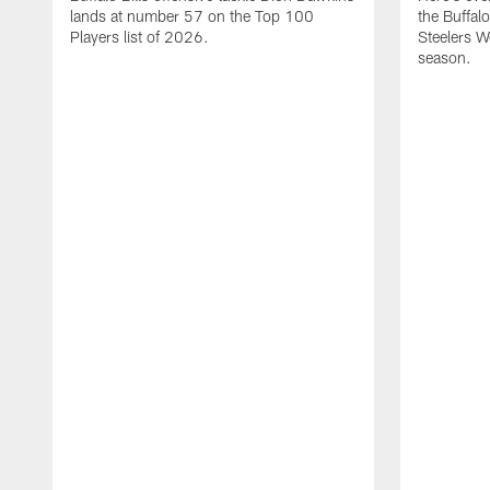
lands at number 57 on the Top 100
the Buffalo
Players list of 2026.
Steelers 
season.