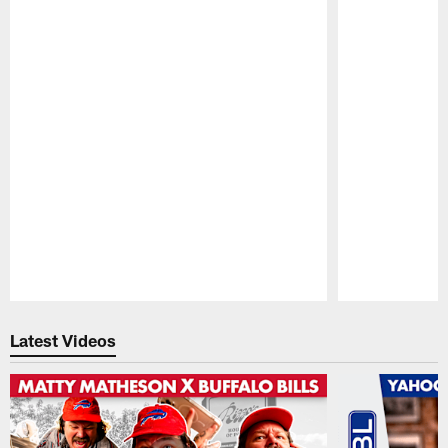
Pause
Play
Latest Videos