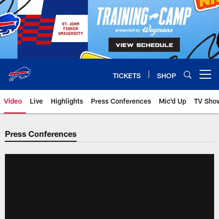
Skip
to
main
content
TICKETS
SHOP
Open menu button
Video
Live
Highlights
Press Conferences
Mic'd Up
TV Sho
Press Conferences