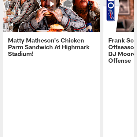
Matty Matheson's Chicken
Frank Sch
Parm Sandwich At Highmark
Offseason
Stadium!
DJ Moore'
Offense