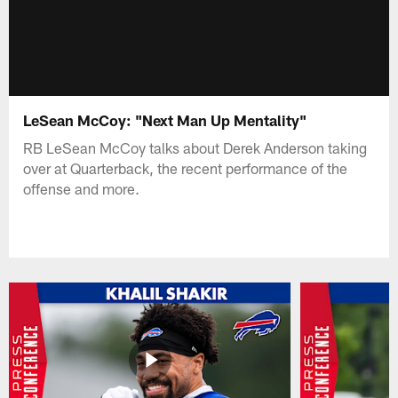
LeSean McCoy: "Next Man Up Mentality"
RB LeSean McCoy talks about Derek Anderson taking
over at Quarterback, the recent performance of the
offense and more.