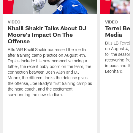
VIDEO
VIDEO
Khalil Shakir Talks About DJ
Terrel Be
Moore's Impact On The
Media
Offense
Bills LB Terrel
on August 4, 2
Bills WR Khalil Shakir addressed the media
for the season,
after training camp practice on August 4th.
recovering from
Topics include: his new perspective being a
in pads and th
father, the recent baby boom on the team, the
Leonhard.
connection between Josh Allen and DJ
Moore, the different looks the defense gives
the offense, Joe Brady's first training camp as
the head coach, and the excitement
surrounding the new stadium.