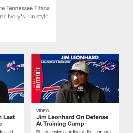
he Tennessee Titans
s Ivory's run style
VIDEO
 Last
Jim Leonhard On Defense
p
At Training Camp
dressed
Bills defensive coordinator Jim Leonhard