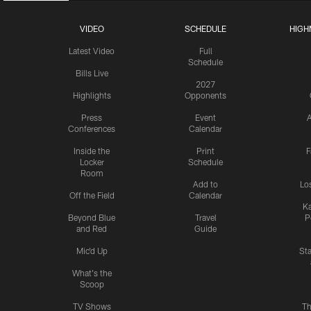
VIDEO
SCHEDULE
HIGH
Latest Video
Full
Schedule
Bills Live
2027
Highlights
Opponents
Press
Event
A
Conferences
Calendar
Inside the
Print
F
Locker
Schedule
Room
Add to
Lo
Off the Field
Calendar
Ka
Beyond Blue
Travel
P
and Red
Guide
Mic'd Up
St
What's the
Scoop
TV Shows
Th