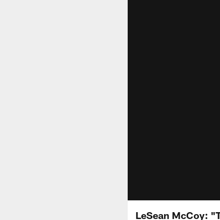
LeSean McCoy: "Th