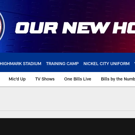
HIGHMARK STADIUM
TRAINING CAMP
NICKEL CITY UNIFORM
Mic'd Up
TV Shows
One Bills Live
Bills by the Num