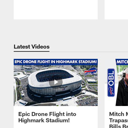
Pause
Play
Latest Videos
Epic Drone Flight into
Mitch 
Highmark Stadium!
Trapas
Bills 