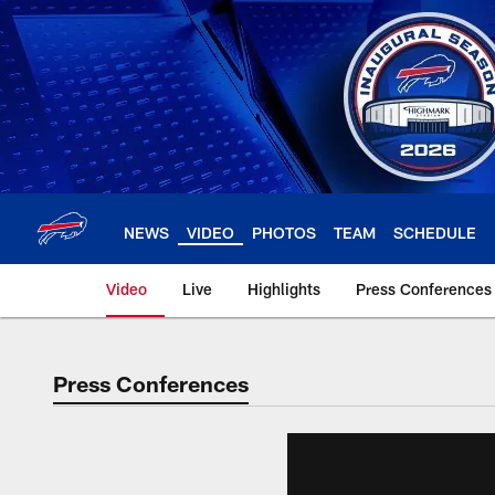
Skip
to
main
content
NEWS
VIDEO
PHOTOS
TEAM
SCHEDULE
Video
Live
Highlights
Press Conferences
Press Conferences