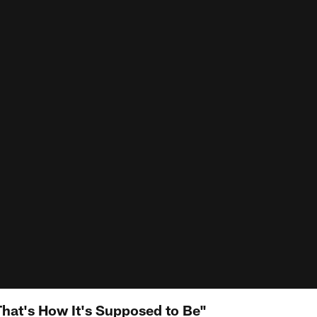
at's How It's Supposed to Be"