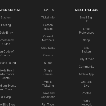
MARK STADIUM
TICKETS
MISCELLANEOUS
Stadium
Ticket Info
Email Sign
Up
Parking
Season
Tickets
Email
Gate Entry
Preferences
Current
ccessibilty
Members
Shop
Guide
Club Seats
Bills
an Code of
Backers
Conduct
Groups
Billy Buffalo
st and Found
Suites
Community
leida Health
Single
erformance
Games
Mobile App
Center
Mobile
One Bills
adium Events
Ticketing
Live
and Tours
Terms and
Photos
3D Map
Conditions
Radio
e Bills Store
Fan Travel
Network