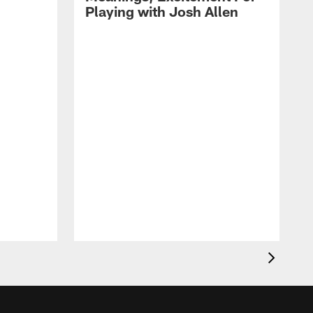
Playing with Josh Allen