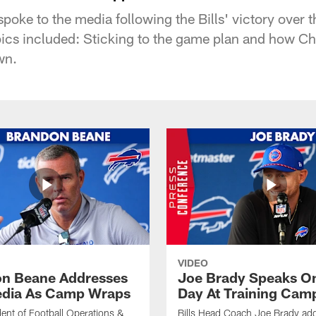
ke to the media following the Bills' victory over t
ics included: Sticking to the game plan and how Chri
wn.
VIDEO
n Beane Addresses
Joe Brady Speaks On
dia As Camp Wraps
Day At Training Cam
ident of Football Operations &
Bills Head Coach Joe Brady ad