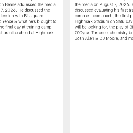
n Beane addressed the media
the media on August 7, 2026. 
 7, 2026. He discussed the
discussed evaluating his first tr
xtension with Bills guard
camp as head coach, the first pr
rrence & what he's brought to
Highmark Stadium on Saturday
he final day at training camp
will be looking for, the play of B
rst practice ahead at Highmark
O'Cyrus Torrence, chemistry b
Josh Allen & DJ Moore, and m