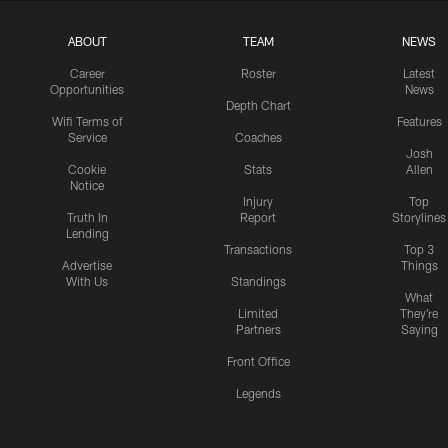
ABOUT
TEAM
NEWS
Career
Roster
Latest
Opportunities
News
Depth Chart
Wifi Terms of
Features
Service
Coaches
Josh
Cookie
Stats
Allen
Notice
Injury
Top
Truth In
Report
Storylines
Lending
Transactions
Top 3
Advertise
Things
With Us
Standings
What
Limited
They're
Partners
Saying
Front Office
Legends