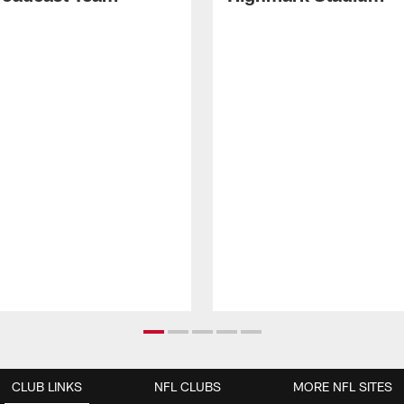
CLUB LINKS
NFL CLUBS
MORE NFL SITES