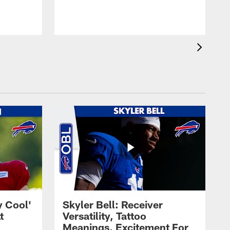
t
s
y Cool'
Skyler Bell: Receiver
t
Versatility, Tattoo
Meanings, Excitement For