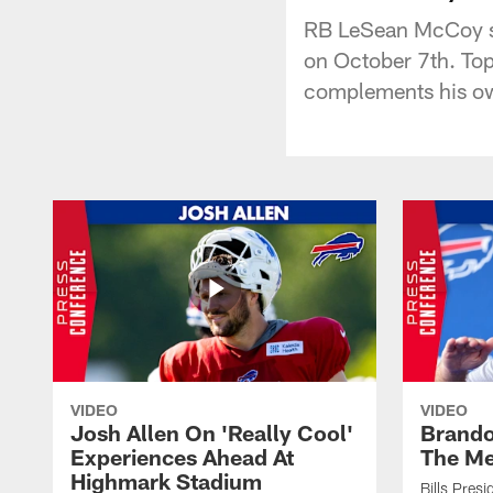
RB LeSean McCoy spo
on October 7th. Top
complements his o
VIDEO
VIDEO
Josh Allen On 'Really Cool'
Brando
Experiences Ahead At
The Me
Highmark Stadium
Bills Pres