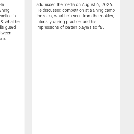
He
addressed the media on August 6, 2026.
aining
He discussed competition at training camp
actice in
for roles, what he's seen from the rookies,
 & what he
intensity during practice, and his
ills guard
impressions of certain players so far.
etween
ore.
B
m
A
p
b
b
d
o