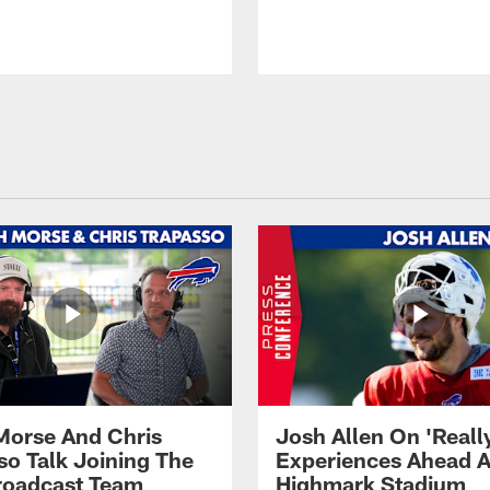
Morse And Chris
Josh Allen On 'Reall
so Talk Joining The
Experiences Ahead A
Broadcast Team
Highmark Stadium