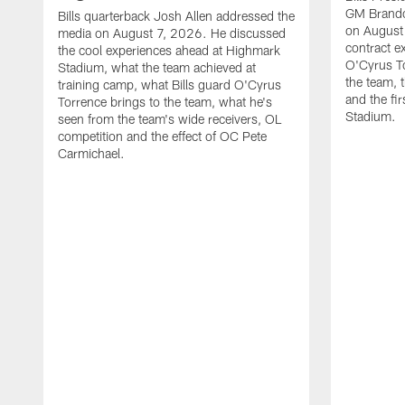
GM Brando
Bills quarterback Josh Allen addressed the
on August
media on August 7, 2026. He discussed
contract e
the cool experiences ahead at Highmark
O'Cyrus To
Stadium, what the team achieved at
the team, t
training camp, what Bills guard O'Cyrus
and the fi
Torrence brings to the team, what he's
Stadium.
seen from the team's wide receivers, OL
competition and the effect of OC Pete
Carmichael.