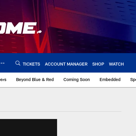
TICKETS
ACCOUNT MANAGER
SHOP
WATCH
bers
Beyond Blue & Red
Coming Soon
Embedded
Sp