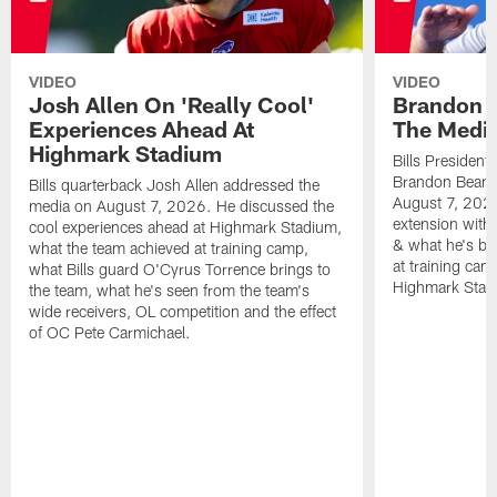
VIDEO
VIDEO
Josh Allen On 'Really Cool'
Brandon 
Experiences Ahead At
The Medi
Highmark Stadium
Bills President
Brandon Beane
Bills quarterback Josh Allen addressed the
August 7, 2026
media on August 7, 2026. He discussed the
extension with
cool experiences ahead at Highmark Stadium,
& what he's bro
what the team achieved at training camp,
at training cam
what Bills guard O'Cyrus Torrence brings to
Highmark Stad
the team, what he's seen from the team's
wide receivers, OL competition and the effect
of OC Pete Carmichael.