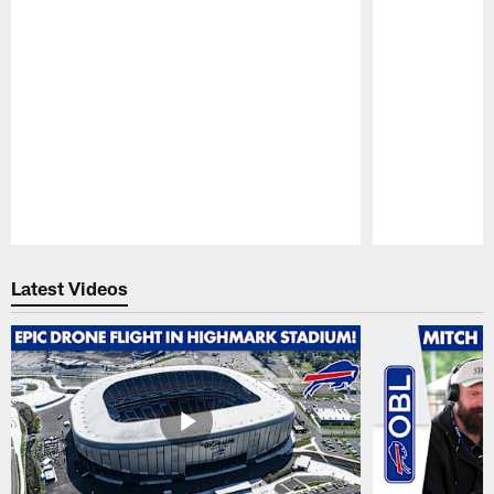
Pause
Play
Latest Videos