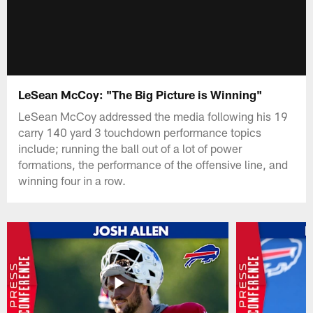
LeSean McCoy: "The Big Picture is Winning"
LeSean McCoy addressed the media following his 19
carry 140 yard 3 touchdown performance topics
include; running the ball out of a lot of power
formations, the performance of the offensive line, and
winning four in a row.