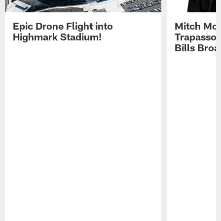
Epic Drone Flight into
Mitch Mor
Highmark Stadium!
Trapasso 
Bills Bro