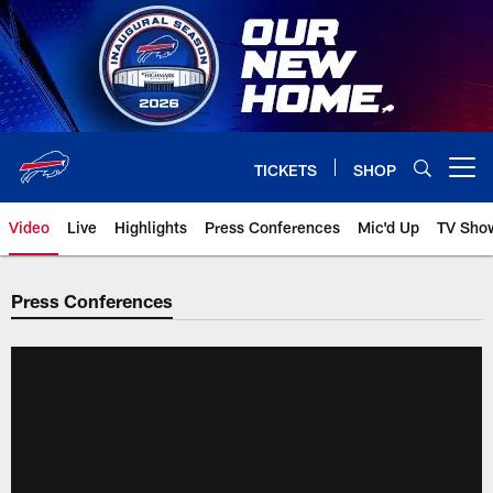
Skip
to
main
content
TICKETS
SHOP
Open menu button
Video
Live
Highlights
Press Conferences
Mic'd Up
TV Sho
Press Conferences