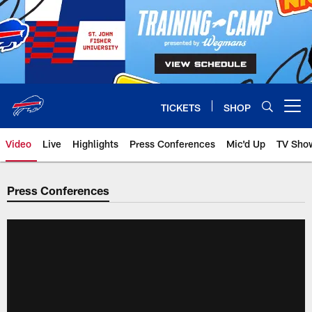
Skip
to
main
content
TICKETS
SHOP
Open menu button
Video
Live
Highlights
Press Conferences
Mic'd Up
TV Sho
Press Conferences