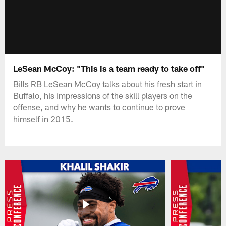
LeSean McCoy: "This is a team ready to take off"
Bills RB LeSean McCoy talks about his fresh start in
Buffalo, his impressions of the skill players on the
offense, and why he wants to continue to prove
himself in 2015.