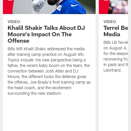
VIDEO
VIDEO
Khalil Shakir Talks About DJ
Terrel Be
Moore's Impact On The
Media
Offense
Bills LB Terrel
on August 4, 2
Bills WR Khalil Shakir addressed the media
for the season,
after training camp practice on August 4th.
recovering from
Topics include: his new perspective being a
in pads and th
father, the recent baby boom on the team, the
Leonhard.
connection between Josh Allen and DJ
Moore, the different looks the defense gives
the offense, Joe Brady's first training camp as
the head coach, and the excitement
surrounding the new stadium.