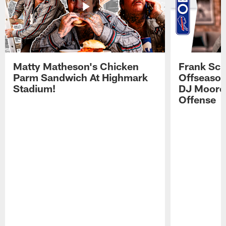
Matty Matheson's Chicken
Frank Sch
Parm Sandwich At Highmark
Offseason
Stadium!
DJ Moore'
Offense