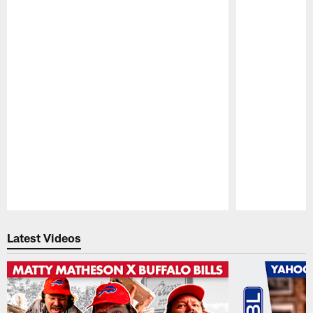
Pause
Play
Latest Videos