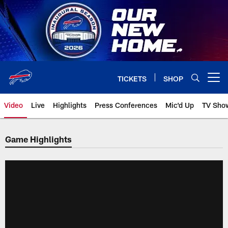
Skip
to
main
content
TICKETS
SHOP
Open menu button
Video
Live
Highlights
Press Conferences
Mic'd Up
TV Sho
Game Highlights