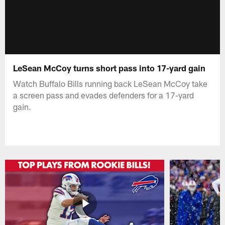
LeSean McCoy turns short pass into 17-yard gain
Watch Buffalo Bills running back LeSean McCoy take
a screen pass and evades defenders for a 17-yard
gain.