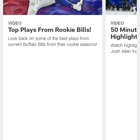
VIDEO
VIDEO
Top Plays From Rookie Bills!
50 Minute
Highlight
Look back on some of the best plays from
current Buffalo Bills from their rookie seasons!
Watch highlight
Josh Allen fr