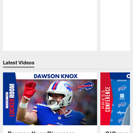
Pause
Play
Latest Videos