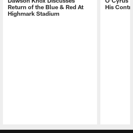
Dawson Knox Discusses
O'Cyrus T
Return of the Blue & Red At
His Contr
Highmark Stadium
Pause
Play