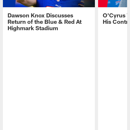
Dawson Knox Discusses
O'Cyrus T
Return of the Blue & Red At
His Contr
Highmark Stadium