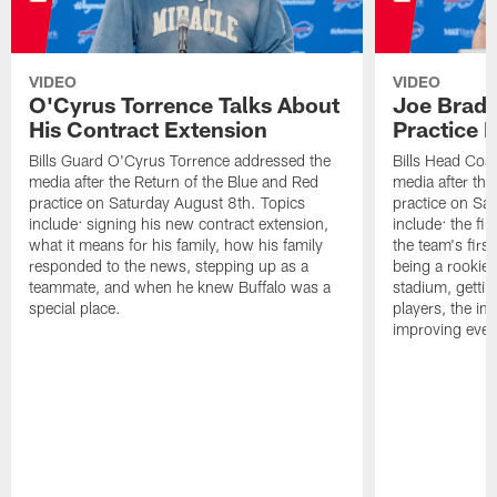
VIDEO
VIDEO
O'Cyrus Torrence Talks About
Joe Brady
His Contract Extension
Practice 
Bills Guard O'Cyrus Torrence addressed the
Bills Head Coa
media after the Return of the Blue and Red
media after the
practice on Saturday August 8th. Topics
practice on Sa
include: signing his new contract extension,
include: the fir
what it means for his family, how his family
the team's firs
responded to the news, stepping up as a
being a rookie
teammate, and when he knew Buffalo was a
stadium, gettin
special place.
players, the im
improving ever