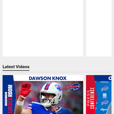
Pause
Play
Latest Videos