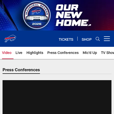
Skip
to
main
content
TICKETS
SHOP
Open menu button
Video
Live
Highlights
Press Conferences
Mic'd Up
TV Sho
Press Conferences