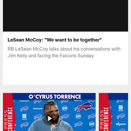
LeSean McCoy: "We want to be together"
RB LeSean McCoy talks about his conversations with
Jim Kelly and facing the Falcons Sunday.