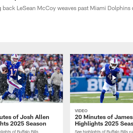
ng back LeSean McCoy weaves past Miami Dolphins de
VIDEO
utes of Josh Allen
20 Minutes of Jame
ghts 2025 Season
Highlights 2025 Sea
ights of Buffalo Bills
See highlights of Buffalo Bills r