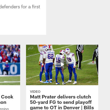
fenders for a first
VIDEO
s Cook
Matt Prater delivers clutch
son
50-yard FG to send playoff
game to OT in Denver | Bills
unning