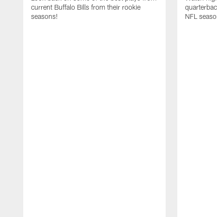
current Buffalo Bills from their rookie
quarterba
seasons!
NFL seaso