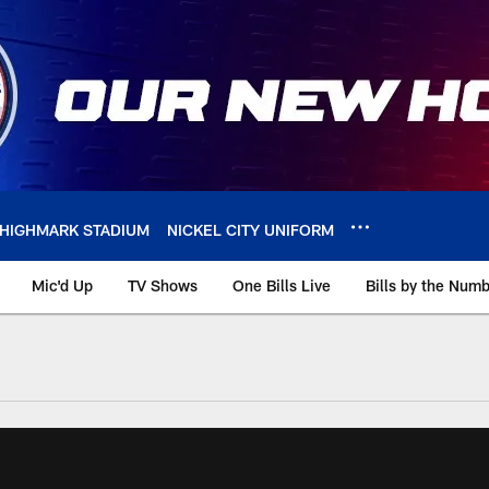
HIGHMARK STADIUM
NICKEL CITY UNIFORM
Mic'd Up
TV Shows
One Bills Live
Bills by the Num