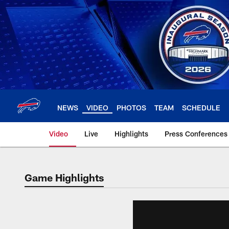
Skip
to
main
content
NEWS
VIDEO
PHOTOS
TEAM
SCHEDULE
Video
Live
Highlights
Press Conferences
Game Highlights