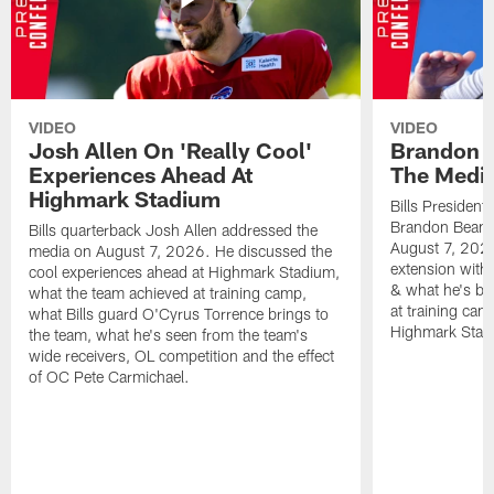
VIDEO
VIDEO
Josh Allen On 'Really Cool'
Brandon 
Experiences Ahead At
The Medi
Highmark Stadium
Bills President
Brandon Beane
Bills quarterback Josh Allen addressed the
August 7, 2026
media on August 7, 2026. He discussed the
extension with
cool experiences ahead at Highmark Stadium,
& what he's bro
what the team achieved at training camp,
at training cam
what Bills guard O'Cyrus Torrence brings to
Highmark Stad
the team, what he's seen from the team's
wide receivers, OL competition and the effect
of OC Pete Carmichael.