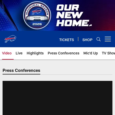
Skip
to
main
content
TICKETS
SHOP
Open menu button
Video
Live
Highlights
Press Conferences
Mic'd Up
TV Sho
Press Conferences