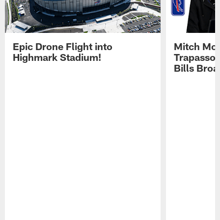
Epic Drone Flight into
Mitch Mor
Highmark Stadium!
Trapasso 
Bills Bro