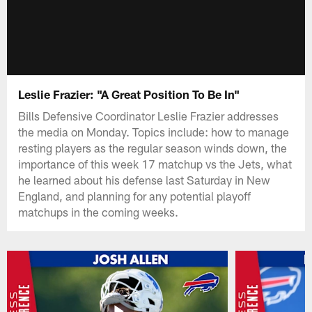
Leslie Frazier: "A Great Position To Be In"
Bills Defensive Coordinator Leslie Frazier addresses
the media on Monday. Topics include: how to manage
resting players as the regular season winds down, the
importance of this week 17 matchup vs the Jets, what
he learned about his defense last Saturday in New
England, and planning for any potential playoff
matchups in the coming weeks.