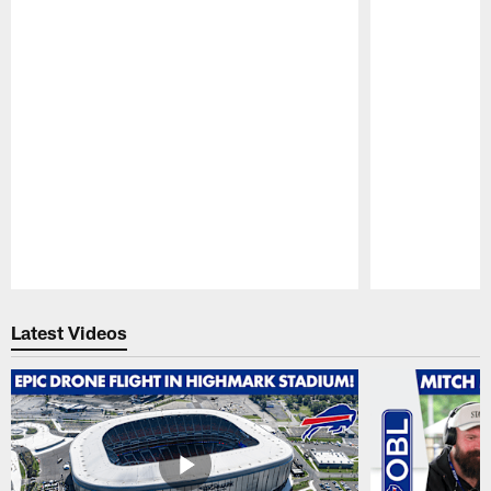
Pause
Play
Latest Videos