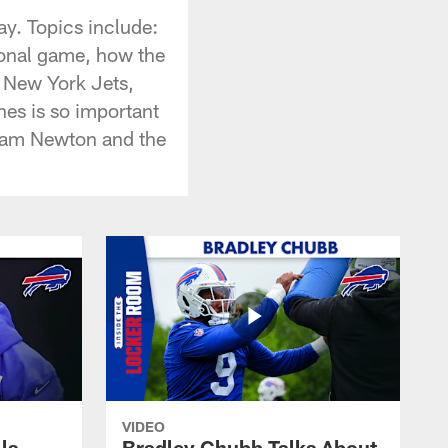
ay. Topics include:
ional game, how the
e New York Jets,
es is so important
 Cam Newton and the
VIDEO
lls
Bradley Chubb Talks About