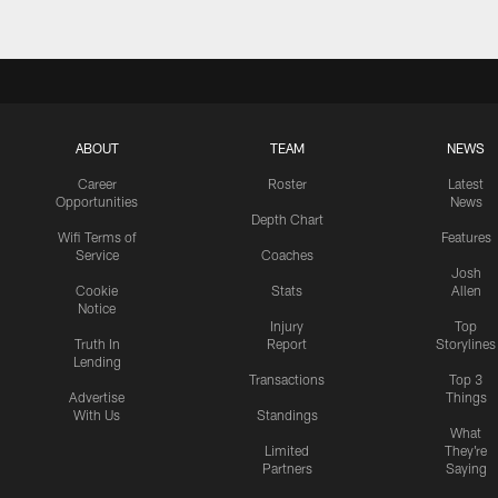
ABOUT
TEAM
NEWS
Career
Roster
Latest
Opportunities
News
Depth Chart
Wifi Terms of
Features
Service
Coaches
Josh
Cookie
Stats
Allen
Notice
Injury
Top
Truth In
Report
Storylines
Lending
Transactions
Top 3
Advertise
Things
With Us
Standings
What
Limited
They're
Partners
Saying