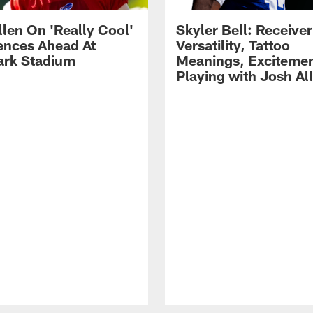
llen On 'Really Cool'
Skyler Bell: Receiver
ences Ahead At
Versatility, Tattoo
rk Stadium
Meanings, Excitemen
Playing with Josh Al