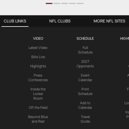
CLUB LINKS
NFL CLUBS
MORE NFL SITES
VIDEO
SCHEDULE
HIGH
Latest Video
Full
Schedule
Bills Live
2027
Highlights
Opponents
Press
Event
A
Conferences
Calendar
Inside the
Print
F
Locker
Schedule
Room
Add to
Lo
Off the Field
Calendar
Ka
Beyond Blue
Travel
P
and Red
Guide