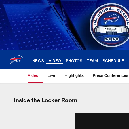
Skip
to
main
content
NEWS
VIDEO
PHOTOS
TEAM
SCHEDULE
Video
Live
Highlights
Press Conferences
Inside the Locker Room