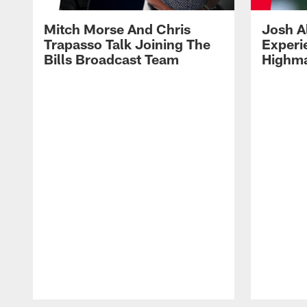
Mitch Morse And Chris
Josh A
Trapasso Talk Joining The
Experi
Bills Broadcast Team
Highma
Pause
Play