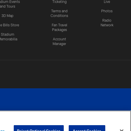
adium Events
Ticketing
Live
and Tours
Terms and
Photos
3D Map
Conditions
Radio
e Bills Store
Fan Travel
Network
Packages
Stadium
emorabilia
Account
Manager
RIVACY
COOKIE
PREFERENCE