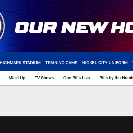
HIGHMARK STADIUM
TRAINING CAMP
NICKEL CITY UNIFORM
Mic'd Up
TV Shows
One Bills Live
Bills by the Num