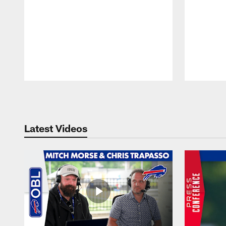
Pause
Play
Latest Videos