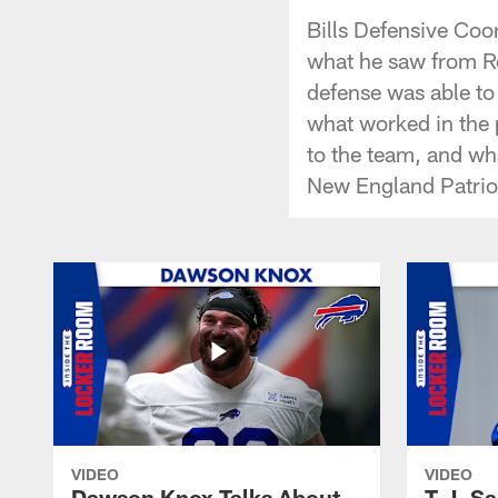
Bills Defensive Coo
what he saw from Ro
defense was able to
what worked in the
to the team, and wh
New England Patrio
VIDEO
VIDEO
Dawson Knox Talks About
T.J. S