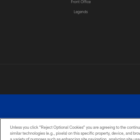
Front Office
Legends
Unless you click “Reject Optional Cookies” you are agreeing to the continu
similar technologies (e.g., pixels) on this specific property, device, and b
a variety of purposes such as enhancing site navigation, analyzing site usa
PRIVACY
ACCESSIBILITY
SITE