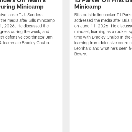
uring Minicamp
Minicamp
sive tackle T.J. Sanders
Bills outside linebacker TJ Park
the media after Bills minicamp
addressed the media after Bills
1, 2026. He discussed the
on June 11, 2026. He discuss
gress during the week, and
mindset, learning as a rookie, 
th defensive coordinator Jim
time with Bradley Chubb in the 
& teammate Bradley Chubb.
learning from defensive coordin
Leonhard and what he's seen f
Bowry.