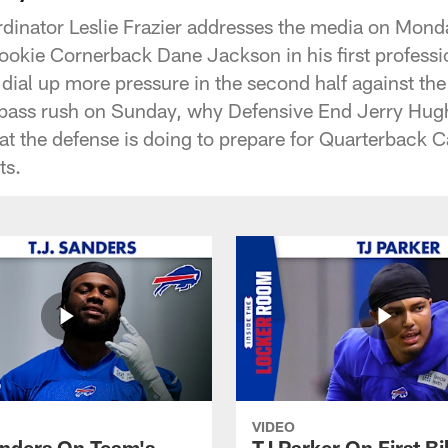
rdinator Leslie Frazier addresses the media on Mond
okie Cornerback Dane Jackson in his first profess
 dial up more pressure in the second half against th
 pass rush on Sunday, why Defensive End Jerry Hugh
at the defense is doing to prepare for Quarterback
ts.
VIDEO
anders On Team's
TJ Parker On First Bi