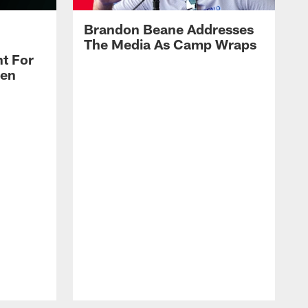
Brandon Beane Addresses
The Media As Camp Wraps
t For
len