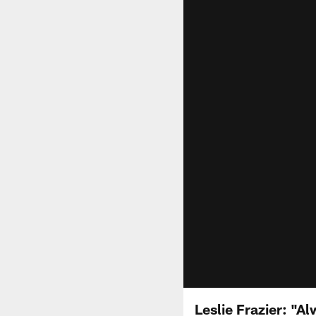
Leslie Frazier: "A