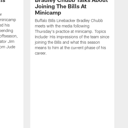
Joining The Bills At
Minicamp
er
 minicamp
Buffalo Bills Linebacker Bradley Chubb
ed his
meets with the media following
spending
Thursday's practice at minicamp. Topics
offseason,
Include: His impressions of the team since
ator Jim
joining the Bills and what this season
rom Jude
means to him at the current phase of his
career.
C
m
f
c
h