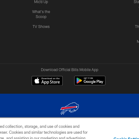
Mic'd Up
St
What's the
Scoop
TV Shows
Th
M
Download Official Bills Mobile App
ed collection, storage, and use of cookies and
© 2026 The Buffalo Bills. All rights reserved
rowser. Cookies and similar technologies are used for
ge, and assisting in our marketing and advertising
TERMS & CONDITIONS OF
AD
YOUR P