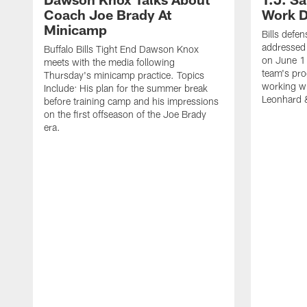
Coach Joe Brady At
Work D
Minicamp
Bills defen
addressed 
Buffalo Bills Tight End Dawson Knox
on June 1
meets with the media following
team's pro
Thursday's minicamp practice. Topics
working wi
Include: His plan for the summer break
Leonhard 
before training camp and his impressions
on the first offseason of the Joe Brady
era.