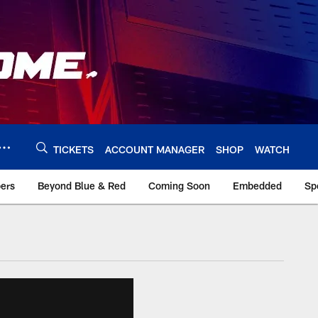
TICKETS
ACCOUNT MANAGER
SHOP
WATCH
bers
Beyond Blue & Red
Coming Soon
Embedded
Sp