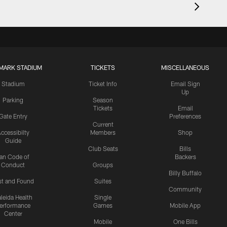
MARK STADIUM
TICKETS
MISCELLANEOUS
Stadium
Ticket Info
Email Sign
Up
Parking
Season
Tickets
Email
Gate Entry
Preferences
Current
ccessibilty
Members
Shop
Guide
Club Seats
Bills
an Code of
Backers
Conduct
Groups
Billy Buffalo
st and Found
Suites
Community
leida Health
Single
erformance
Games
Mobile App
Center
Mobile
One Bills