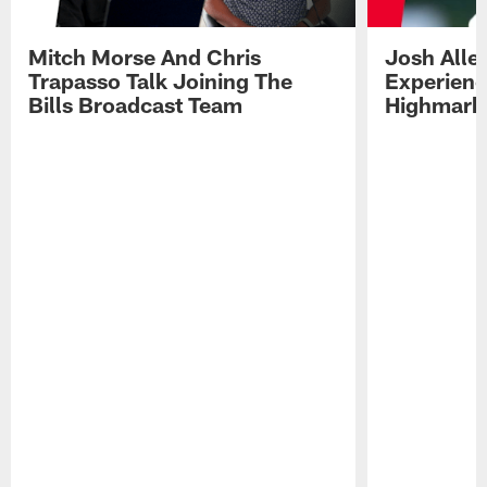
Mitch Morse And Chris
Josh Alle
Trapasso Talk Joining The
Experienc
Bills Broadcast Team
Highmark