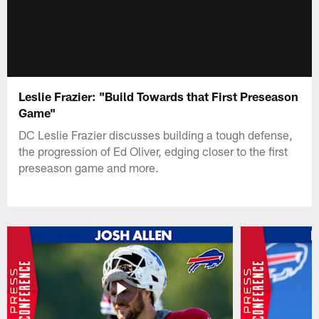
Leslie Frazier: "Build Towards that First Preseason
Game"
DC Leslie Frazier discusses building a tough defense,
the progression of Ed Oliver, edging closer to the first
preseason game and more.