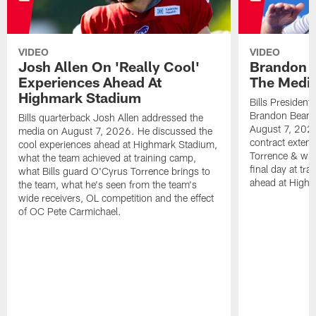
VIDEO
VIDEO
Josh Allen On 'Really Cool'
Brandon 
Experiences Ahead At
The Medi
Highmark Stadium
Bills President
Brandon Beane
Bills quarterback Josh Allen addressed the
August 7, 2026
media on August 7, 2026. He discussed the
contract extens
cool experiences ahead at Highmark Stadium,
Torrence & wha
what the team achieved at training camp,
final day at tra
what Bills guard O'Cyrus Torrence brings to
ahead at High
the team, what he's seen from the team's
wide receivers, OL competition and the effect
of OC Pete Carmichael.