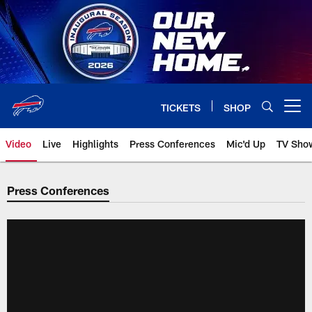
Skip
to
main
content
TICKETS
SHOP
Open menu button
Video
Live
Highlights
Press Conferences
Mic'd Up
TV Sho
Press Conferences