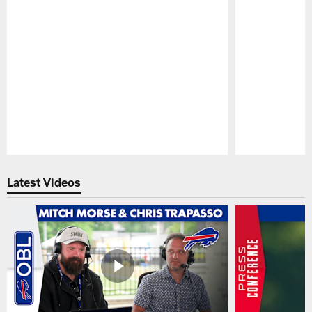
Pause
Play
Latest Videos