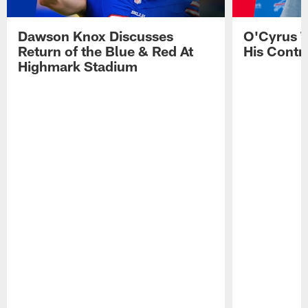
Dawson Knox Discusses
O'Cyrus T
Return of the Blue & Red At
His Contr
Highmark Stadium