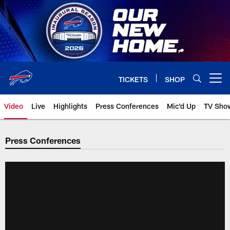
Skip
to
main
content
TICKETS
SHOP
Open menu button
Video
Live
Highlights
Press Conferences
Mic'd Up
TV Sho
Press Conferences