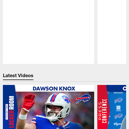
Pause
Play
Latest Videos