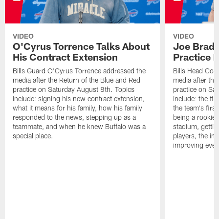
VIDEO
VIDEO
O'Cyrus Torrence Talks About
Joe Brady
His Contract Extension
Practice 
Bills Guard O'Cyrus Torrence addressed the
Bills Head Coa
media after the Return of the Blue and Red
media after the
practice on Saturday August 8th. Topics
practice on Sa
include: signing his new contract extension,
include: the fir
what it means for his family, how his family
the team's firs
responded to the news, stepping up as a
being a rookie
teammate, and when he knew Buffalo was a
stadium, gettin
special place.
players, the im
improving ever