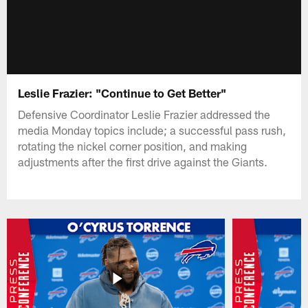
Leslie Frazier: "Continue to Get Better"
Defensive Coordinator Leslie Frazier addressed the
media Monday topics include; a successful pass rush,
rotating the nickel corner position, and making
adjustments after the first drive against the Giants.