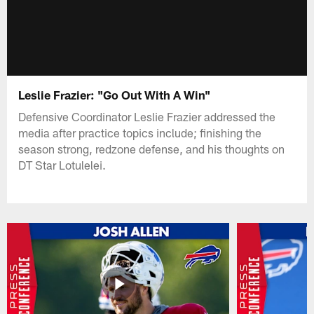
Leslie Frazier: "Go Out With A Win"
Defensive Coordinator Leslie Frazier addressed the
media after practice topics include; finishing the
season strong, redzone defense, and his thoughts on
DT Star Lotulelei.