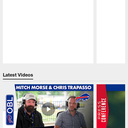
Pause
Play
Latest Videos