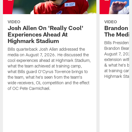
VIDEO
VIDEO
Josh Allen On 'Really Cool'
Brandon 
Experiences Ahead At
The Medi
Highmark Stadium
Bills President
Brandon Beane
Bills quarterback Josh Allen addressed the
August 7, 2026
media on August 7, 2026. He discussed the
extension with
cool experiences ahead at Highmark Stadium,
& what he's bro
what the team achieved at training camp,
at training cam
what Bills guard O'Cyrus Torrence brings to
Highmark Stad
the team, what he's seen from the team's
wide receivers, OL competition and the effect
of OC Pete Carmichael.