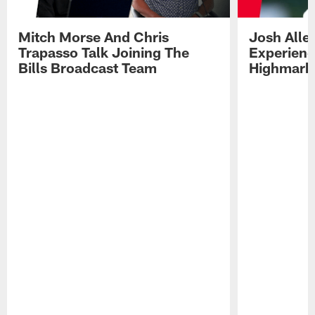
Mitch Morse And Chris
Josh Alle
Trapasso Talk Joining The
Experienc
Bills Broadcast Team
Highmark