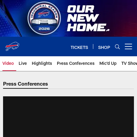
Skip
to
main
content
TICKETS
SHOP
Open menu button
Video
Live
Highlights
Press Conferences
Mic'd Up
TV Sho
Press Conferences