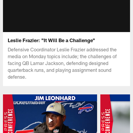
Leslie Frazier: "It Will Be a Challenge"
Defensive Coordinator Leslie Frazier addressed the
media on Monday topics include; the challenges of
facing QB Lamar Jackson, defending designed
quarterback runs, and playing assignment sound
defense.