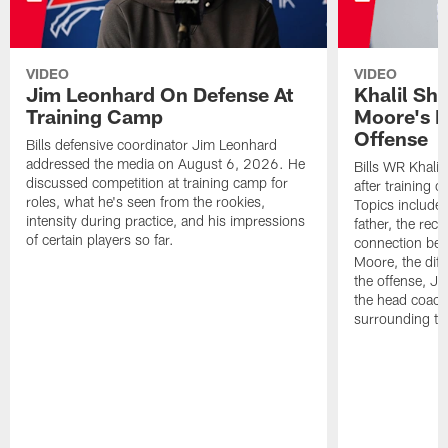
VIDEO
VIDEO
Jim Leonhard On Defense At
Khalil Sh
Training Camp
Moore's I
Offense
Bills defensive coordinator Jim Leonhard
addressed the media on August 6, 2026. He
Bills WR Khalil
discussed competition at training camp for
after training 
roles, what he's seen from the rookies,
Topics include:
intensity during practice, and his impressions
father, the rec
of certain players so far.
connection bet
Moore, the diff
the offense, Jo
the head coach
surrounding th