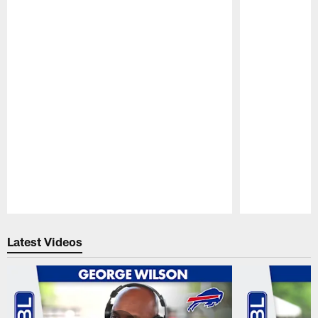
Pause
Play
Latest Videos