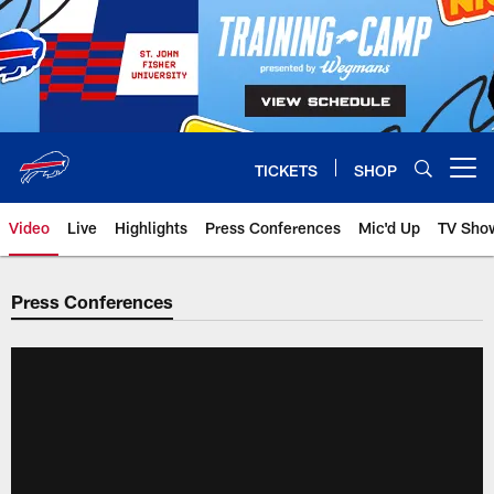
Skip
to
main
content
TICKETS
SHOP
Open menu button
Video
Live
Highlights
Press Conferences
Mic'd Up
TV Sho
Press Conferences