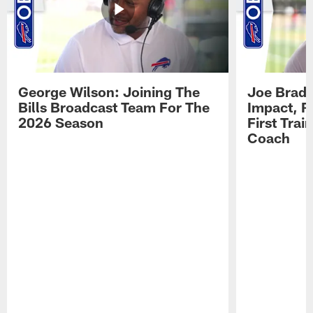
George Wilson: Joining The
Joe Brady
Bills Broadcast Team For The
Impact, R
2026 Season
First Tra
Coach