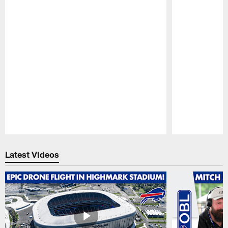
Pause
Play
Latest Videos