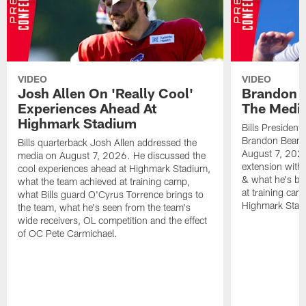
VIDEO
VIDEO
Josh Allen On 'Really Cool'
Brandon 
Experiences Ahead At
The Medi
Highmark Stadium
Bills President
Brandon Beane
Bills quarterback Josh Allen addressed the
August 7, 2026
media on August 7, 2026. He discussed the
extension with
cool experiences ahead at Highmark Stadium,
& what he's bro
what the team achieved at training camp,
at training cam
what Bills guard O'Cyrus Torrence brings to
Highmark Stad
the team, what he's seen from the team's
wide receivers, OL competition and the effect
of OC Pete Carmichael.