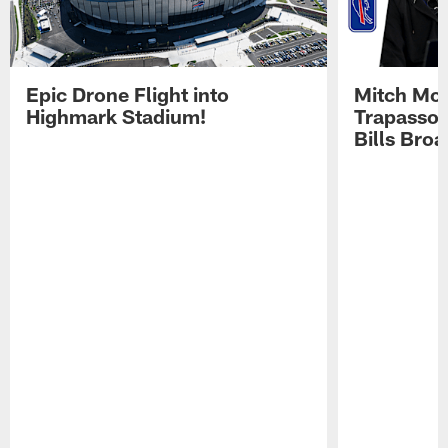
Epic Drone Flight into
Mitch Mor
Highmark Stadium!
Trapasso 
Bills Bro