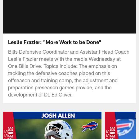
Leslie Frazier: "More Work to be Done"
Bills Defensive Coordinator and Assistant Head Coach
Leslie Frazier meets with the media Wednesday at
One Bills Drive. Topics Include: The emphasis on
tackling the defensive coaches placed on this
offseason and training camp, the adjustment and
preparation preseason games provide, and the
development of DL Ed Oliver.