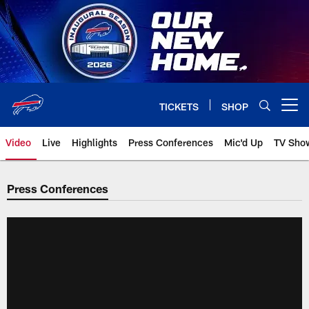
Skip
to
main
content
TICKETS
SHOP
Open menu button
Video
Live
Highlights
Press Conferences
Mic'd Up
TV Sho
Press Conferences