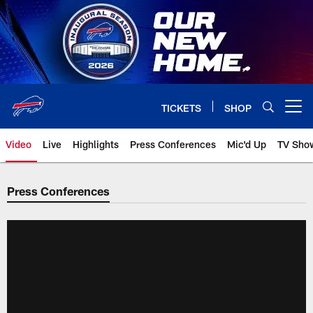
Skip
to
main
content
TICKETS
SHOP
Open menu button
Video
Live
Highlights
Press Conferences
Mic'd Up
TV Sho
Press Conferences