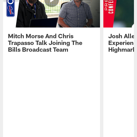
Mitch Morse And Chris
Josh Alle
Trapasso Talk Joining The
Experienc
Bills Broadcast Team
Highmark