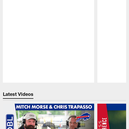
Pause
Play
Latest Videos