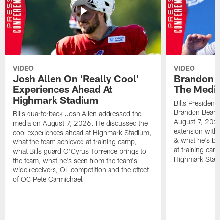
VIDEO
VIDEO
Josh Allen On 'Really Cool'
Brandon 
Experiences Ahead At
The Medi
Highmark Stadium
Bills President
Brandon Beane
Bills quarterback Josh Allen addressed the
August 7, 2026
media on August 7, 2026. He discussed the
extension with
cool experiences ahead at Highmark Stadium,
& what he's bro
what the team achieved at training camp,
at training cam
what Bills guard O'Cyrus Torrence brings to
Highmark Stad
the team, what he's seen from the team's
wide receivers, OL competition and the effect
of OC Pete Carmichael.