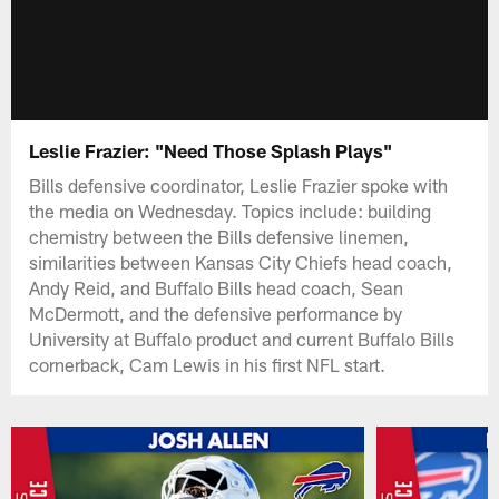
Leslie Frazier: "Need Those Splash Plays"
Bills defensive coordinator, Leslie Frazier spoke with
the media on Wednesday. Topics include: building
chemistry between the Bills defensive linemen,
similarities between Kansas City Chiefs head coach,
Andy Reid, and Buffalo Bills head coach, Sean
McDermott, and the defensive performance by
University at Buffalo product and current Buffalo Bills
cornerback, Cam Lewis in his first NFL start.