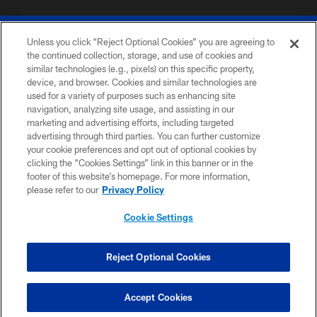
Unless you click “Reject Optional Cookies” you are agreeing to
the continued collection, storage, and use of cookies and
similar technologies (e.g., pixels) on this specific property,
device, and browser. Cookies and similar technologies are
© 2026 The Buffalo Bills. All rights reserved
used for a variety of purposes such as enhancing site
navigation, analyzing site usage, and assisting in our
PRIVACY POLICY
marketing and advertising efforts, including targeted
advertising through third parties. You can further customize
ACCESSIBILITY
your cookie preferences and opt out of optional cookies by
clicking the “Cookies Settings” link in this banner or in the
SITE MAP
footer of this website’s homepage. For more information,
TERMS & CONDITIONS OF USE
please refer to our
Privacy Policy
AD CHOICES
Cookie Settings
YOUR PRIVACY CHOICES
COOKIE SETTINGS
Reject Optional Cookies
PREFERENCE CENTER
Accept Cookies