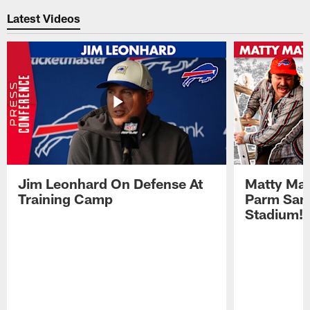
Latest Videos
Jim Leonhard On Defense At
Matty Mat
Training Camp
Parm San
Stadium!