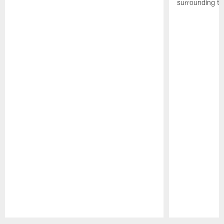
surrounding th
Pause
Play