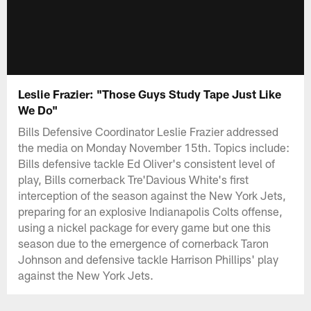
Leslie Frazier: "Those Guys Study Tape Just Like
We Do"
Bills Defensive Coordinator Leslie Frazier addressed
the media on Monday November 15th. Topics include:
Bills defensive tackle Ed Oliver's consistent level of
play, Bills cornerback Tre'Davious White's first
interception of the season against the New York Jets,
preparing for an explosive Indianapolis Colts offense,
using a nickel package for every game but one this
season due to the emergence of cornerback Taron
Johnson and defensive tackle Harrison Phillips' play
against the New York Jets.