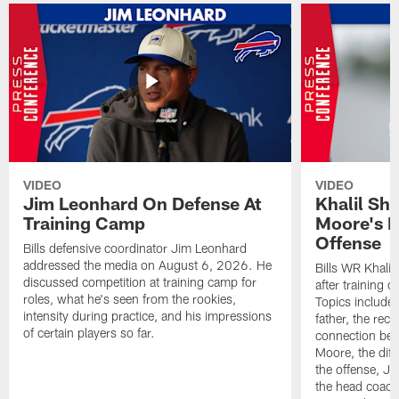
VIDEO
VIDEO
Jim Leonhard On Defense At
Khalil Sh
Training Camp
Moore's I
Offense
Bills defensive coordinator Jim Leonhard
addressed the media on August 6, 2026. He
Bills WR Khalil
discussed competition at training camp for
after training 
roles, what he's seen from the rookies,
Topics include:
intensity during practice, and his impressions
father, the rec
of certain players so far.
connection bet
Moore, the diff
the offense, Jo
the head coach