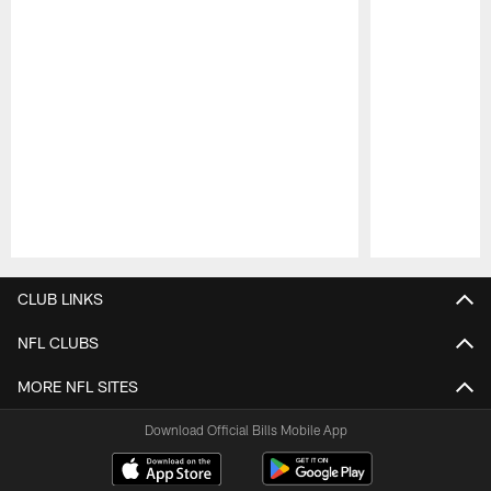
Pause
Play
CLUB LINKS
NFL CLUBS
MORE NFL SITES
Download Official Bills Mobile App