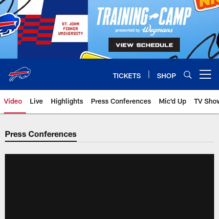
Skip
to
main
content
TICKETS
SHOP
Open menu button
Video
Live
Highlights
Press Conferences
Mic'd Up
TV Sho
Press Conferences