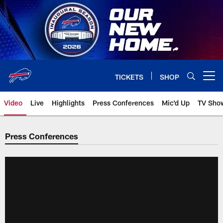
Skip
to
main
content
TICKETS
SHOP
Open menu button
Video
Live
Highlights
Press Conferences
Mic'd Up
TV Sho
Press Conferences