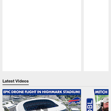
Pause
Play
Latest Videos