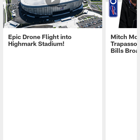
Epic Drone Flight into
Mitch Mor
Highmark Stadium!
Trapasso 
Bills Bro