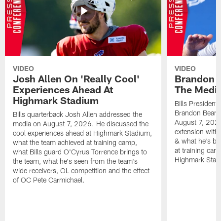
VIDEO
VIDEO
Josh Allen On 'Really Cool'
Brandon 
Experiences Ahead At
The Medi
Highmark Stadium
Bills President
Brandon Beane
Bills quarterback Josh Allen addressed the
August 7, 2026
media on August 7, 2026. He discussed the
extension with
cool experiences ahead at Highmark Stadium,
& what he's bro
what the team achieved at training camp,
at training cam
what Bills guard O'Cyrus Torrence brings to
Highmark Stad
the team, what he's seen from the team's
wide receivers, OL competition and the effect
of OC Pete Carmichael.