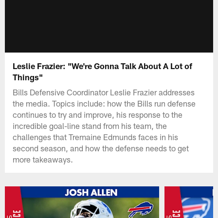
Leslie Frazier: "We're Gonna Talk About A Lot of
Things"
Bills Defensive Coordinator Leslie Frazier addresses
the media. Topics include: how the Bills run defense
continues to try and improve, his response to the
incredible goal-line stand from his team, the
challenges that Tremaine Edmunds faces in his
second season, and how the defense needs to get
more takeaways.