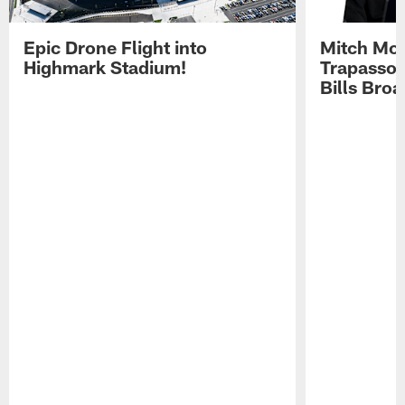
Epic Drone Flight into
Mitch Mor
Highmark Stadium!
Trapasso 
Bills Bro