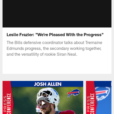
Leslie Frazier: "We're Pleased With the Progress"
The Bills defensive coordinator talks about Tremaine
Edmunds progress, the secondary working together,
and the versatility of rookie Siran Neal.