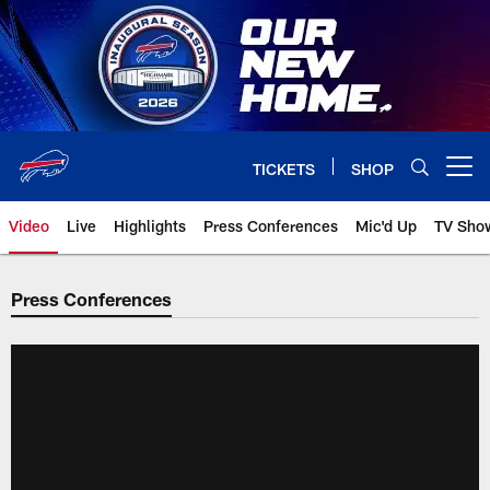
Skip
to
main
content
TICKETS
SHOP
Open menu button
Video
Live
Highlights
Press Conferences
Mic'd Up
TV Sho
Press Conferences