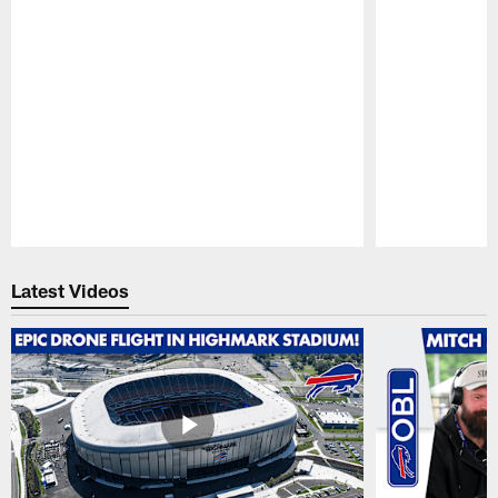
Pause
Play
Latest Videos