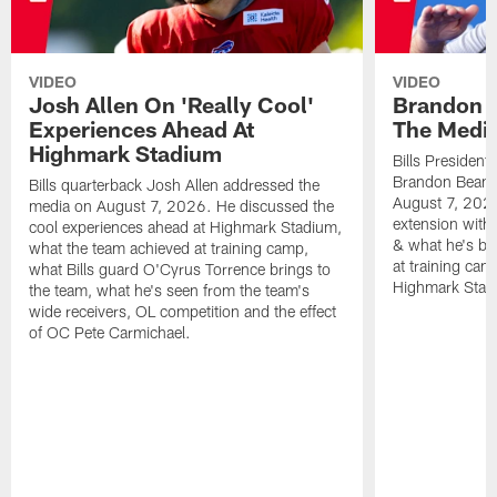
VIDEO
VIDEO
Josh Allen On 'Really Cool'
Brandon 
Experiences Ahead At
The Medi
Highmark Stadium
Bills President
Brandon Beane
Bills quarterback Josh Allen addressed the
August 7, 2026
media on August 7, 2026. He discussed the
extension with
cool experiences ahead at Highmark Stadium,
& what he's bro
what the team achieved at training camp,
at training cam
what Bills guard O'Cyrus Torrence brings to
Highmark Stad
the team, what he's seen from the team's
wide receivers, OL competition and the effect
of OC Pete Carmichael.