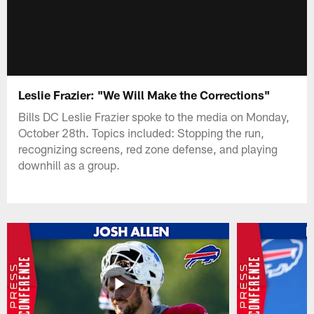
Leslie Frazier: "We Will Make the Corrections"
Bills DC Leslie Frazier spoke to the media on Monday,
October 28th. Topics included: Stopping the run,
recognizing screens, red zone defense, and playing
downhill as a group.