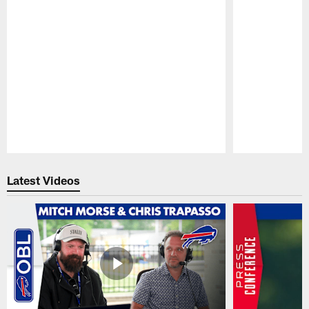
Pause
Play
Latest Videos