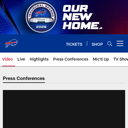
Skip
to
main
content
TICKETS
SHOP
Open menu button
Video
Live
Highlights
Press Conferences
Mic'd Up
TV Sho
Press Conferences