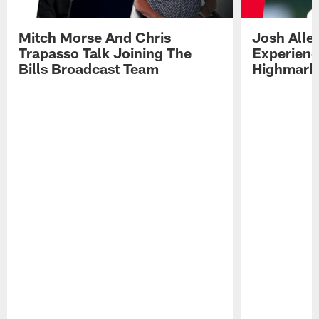
Mitch Morse And Chris
Josh Alle
Trapasso Talk Joining The
Experienc
Bills Broadcast Team
Highmark