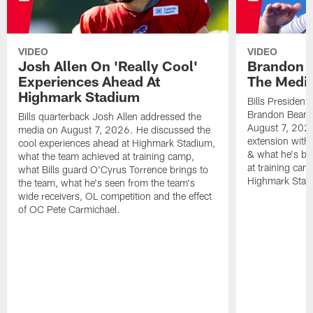
VIDEO
VIDEO
Josh Allen On 'Really Cool'
Brandon 
Experiences Ahead At
The Medi
Highmark Stadium
Bills President
Brandon Beane
Bills quarterback Josh Allen addressed the
August 7, 2026
media on August 7, 2026. He discussed the
extension with
cool experiences ahead at Highmark Stadium,
& what he's bro
what the team achieved at training camp,
at training cam
what Bills guard O'Cyrus Torrence brings to
Highmark Stad
the team, what he's seen from the team's
wide receivers, OL competition and the effect
of OC Pete Carmichael.