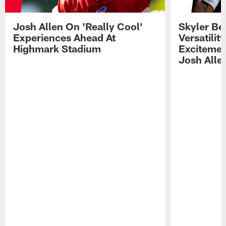
Josh Allen On 'Really Cool'
Skyler Bel
Experiences Ahead At
Versatilit
Highmark Stadium
Excitemen
Josh Alle