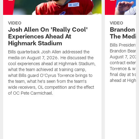
VIDEO
VIDEO
Josh Allen On 'Really Cool'
Brandon 
Experiences Ahead At
The Medi
Highmark Stadium
Bills President
Brandon Beane
Bills quarterback Josh Allen addressed the
August 7, 2026
media on August 7, 2026. He discussed the
contract extens
cool experiences ahead at Highmark Stadium,
Torrence & wha
what the team achieved at training camp,
final day at tra
what Bills guard O'Cyrus Torrence brings to
ahead at High
the team, what he's seen from the team's
wide receivers, OL competition and the effect
of OC Pete Carmichael.