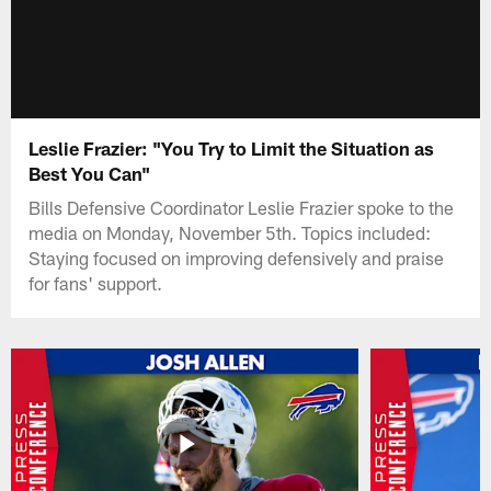
Leslie Frazier: "You Try to Limit the Situation as
Best You Can"
Bills Defensive Coordinator Leslie Frazier spoke to the
media on Monday, November 5th. Topics included:
Staying focused on improving defensively and praise
for fans' support.