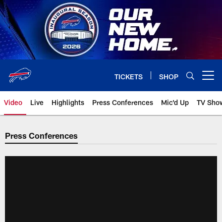
Skip
to
main
content
TICKETS
SHOP
Open menu button
Video
Live
Highlights
Press Conferences
Mic'd Up
TV Sho
Press Conferences