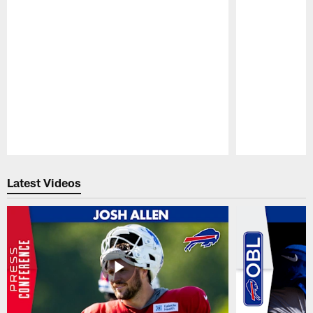
Pause
Play
Latest Videos