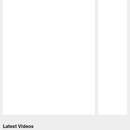
Pause
Play
Latest Videos