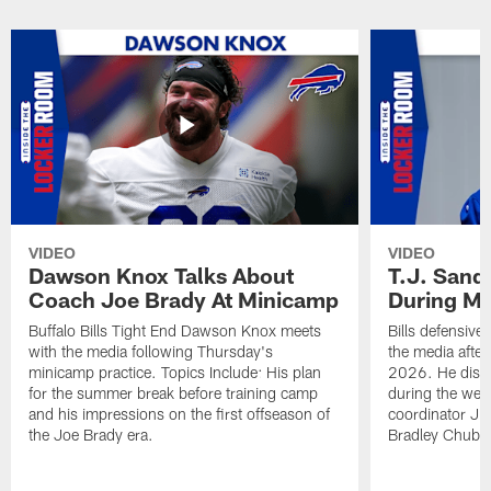
VIDEO
VIDEO
Dawson Knox Talks About
T.J. Sand
Coach Joe Brady At Minicamp
During M
Buffalo Bills Tight End Dawson Knox meets
Bills defensive
with the media following Thursday's
the media afte
minicamp practice. Topics Include: His plan
2026. He discu
for the summer break before training camp
during the wee
and his impressions on the first offseason of
coordinator J
the Joe Brady era.
Bradley Chubb