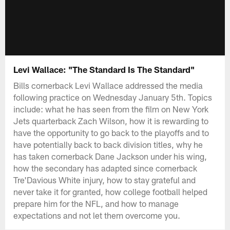
Levi Wallace: "The Standard Is The Standard"
Bills cornerback Levi Wallace addressed the media
following practice on Wednesday January 5th. Topics
include: what he has seen from the film on New York
Jets quarterback Zach Wilson, how it is rewarding to
have the opportunity to go back to the playoffs and to
have potentially back to back division titles, why he
has taken cornerback Dane Jackson under his wing,
how the secondary has adapted since cornerback
Tre'Davious White injury, how to stay grateful and
never take it for granted, how college football helped
prepare him for the NFL, and how to manage
expectations and not let them overcome you.