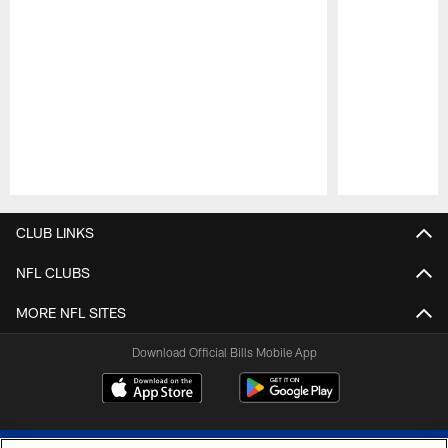
Pause
Play
CLUB LINKS
NFL CLUBS
MORE NFL SITES
Download Official Bills Mobile App