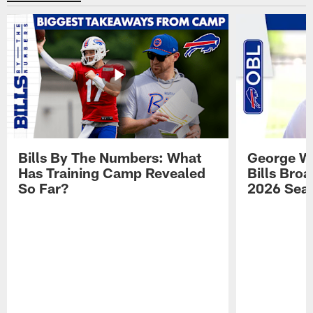
Bills By The Numbers: What
George Wi
Has Training Camp Revealed
Bills Bro
So Far?
2026 Sea