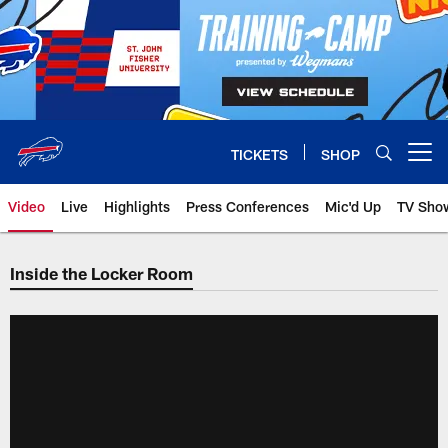
Skip
to
main
content
TICKETS
SHOP
Open menu button
Video
Live
Highlights
Press Conferences
Mic'd Up
TV Sho
Inside the Locker Room