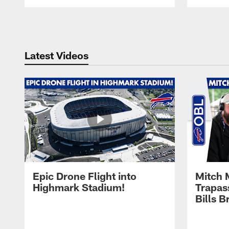
Pause
Play
Latest Videos
Epic Drone Flight into
Mitch 
Highmark Stadium!
Trapas
Bills 