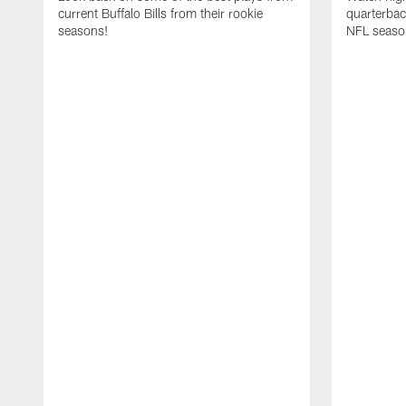
current Buffalo Bills from their rookie
quarterba
seasons!
NFL seaso