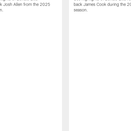
ck Josh Allen from the 2025
back James Cook during the 
n.
season.