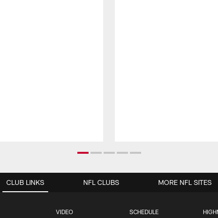
CLUB LINKS
NFL CLUBS
MORE NFL SITES
VIDEO
SCHEDULE
HIGH