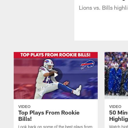
Lions vs. Bills high
VIDEO
VIDEO
Top Plays From Rookie
50 Min
Bills!
Highli
Look back on some of the best plays from
Watch highl