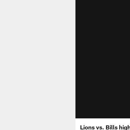
Lions vs. Bills hig