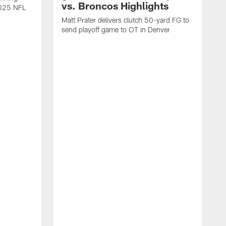
vs. Broncos Highlights
2025 NFL
Matt Prater delivers clutch 50-yard FG to
send playoff game to OT in Denver
T
g
r
l