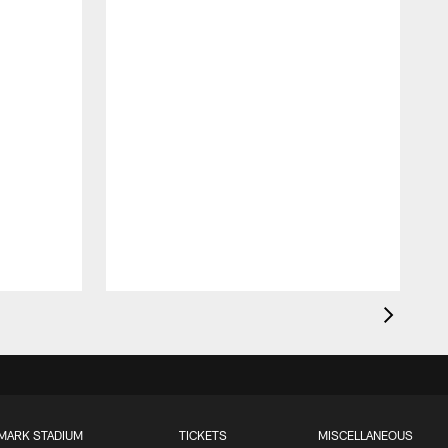
MARK STADIUM
TICKETS
MISCELLANEOUS