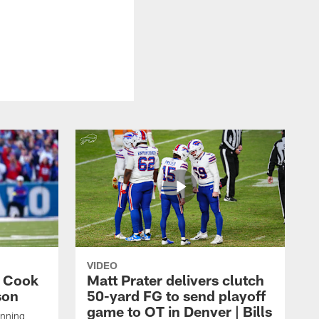
VIDEO
s Cook
Matt Prater delivers clutch
son
50-yard FG to send playoff
game to OT in Denver | Bills
unning