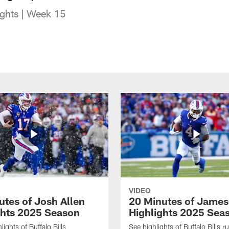
lights | Week 15
VIDEO
utes of Josh Allen
20 Minutes of Jame
ghts 2025 Season
Highlights 2025 Sea
ights of Buffalo Bills
See highlights of Buffalo Bills r