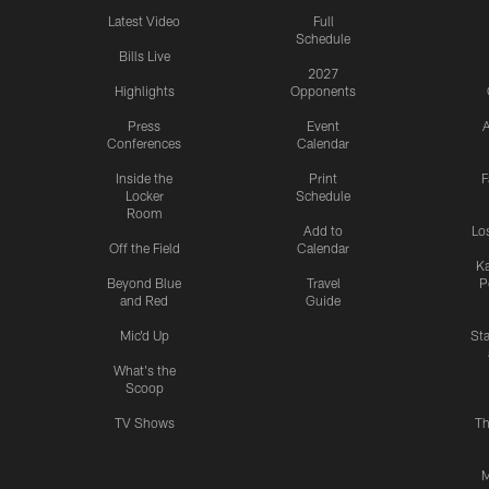
Latest Video
Full
Schedule
Bills Live
2027
Highlights
Opponents
Press
Event
A
Conferences
Calendar
Inside the
Print
F
Locker
Schedule
Room
Add to
Lo
Off the Field
Calendar
Ka
Beyond Blue
Travel
P
and Red
Guide
Mic'd Up
St
What's the
Scoop
TV Shows
Th
M