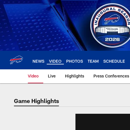
Skip
to
main
content
NEWS
VIDEO
PHOTOS
TEAM
SCHEDULE
Video
Live
Highlights
Press Conferences
Game Highlights