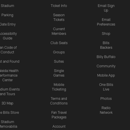
Stadium
Ticket Info
Email Sign
Up
Parking
Season
Tickets
Email
Gate Entry
Preferences
Current
ccessibilty
Members
Shop
Guide
Club Seats
Bills
an Code of
Backers
Conduct
Groups
Billy Buffalo
st and Found
Suites
Community
leida Health
Single
erformance
Games
Mobile App
Center
Mobile
One Bills
adium Events
Ticketing
Live
and Tours
Terms and
Photos
3D Map
Conditions
Radio
e Bills Store
Fan Travel
Network
Packages
Stadium
emorabilia
Account