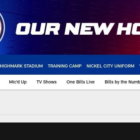
HIGHMARK STADIUM
TRAINING CAMP
NICKEL CITY UNIFORM
Mic'd Up
TV Shows
One Bills Live
Bills by the Num