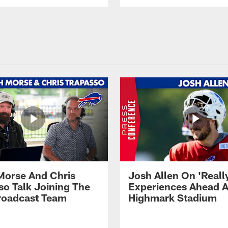
Morse And Chris
Josh Allen On 'Reall
so Talk Joining The
Experiences Ahead A
Broadcast Team
Highmark Stadium