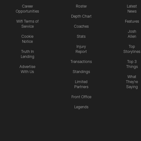
Career
Roster
Latest
Opportunities
News
Depth Chart
Wifi Terms of
Features
Service
Coaches
Josh
Cookie
Stats
Allen
Notice
Injury
Top
Truth In
Report
Storylines
Lending
Transactions
Top 3
Advertise
Things
With Us
Standings
What
Limited
They're
Partners
Saying
Front Office
Legends