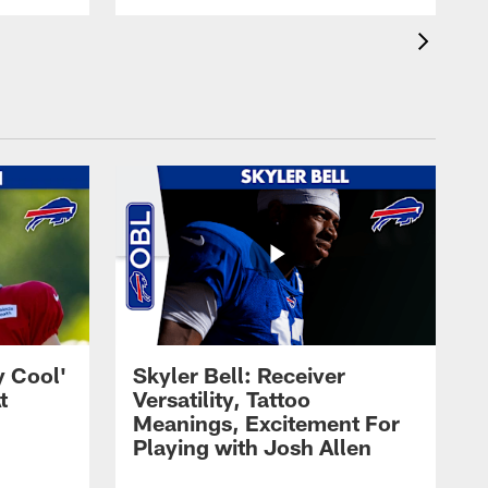
y Cool'
Skyler Bell: Receiver
t
Versatility, Tattoo
Meanings, Excitement For
Playing with Josh Allen