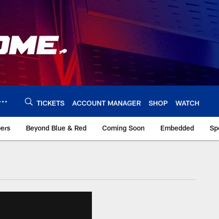
TICKETS
ACCOUNT MANAGER
SHOP
WATCH
bers
Beyond Blue & Red
Coming Soon
Embedded
Sp