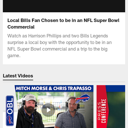
Local Bills Fan Chosen to be in an NFL Super Bowl
Commercial
Watch as Harrison Phillips and two Bills Legends
surprise a local boy with the opportunity to be in an
NFL Super Bowl commercial and a trip to the big
game.
Latest Videos