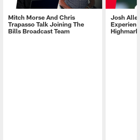
Mitch Morse And Chris
Josh Alle
Trapasso Talk Joining The
Experienc
Bills Broadcast Team
Highmark