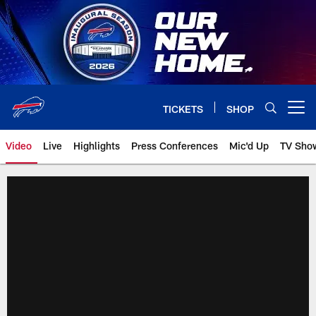
Skip
to
main
content
TICKETS
SHOP
Open menu button
Video
Live
Highlights
Press Conferences
Mic'd Up
TV Sho