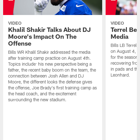
VIDEO
VIDEO
Khalil Shakir Talks About DJ
Terrel Be
Moore's Impact On The
Media
Offense
Bills LB Terrel
on August 4, 2
Bills WR Khalil Shakir addressed the media
for the season,
after training camp practice on August 4th.
recovering from
Topics include: his new perspective being a
in pads and th
father, the recent baby boom on the team, the
Leonhard.
connection between Josh Allen and DJ
Moore, the different looks the defense gives
the offense, Joe Brady's first training camp as
the head coach, and the excitement
surrounding the new stadium.