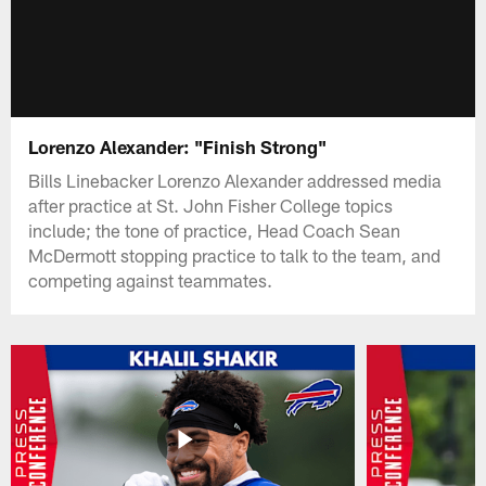
Lorenzo Alexander: "Finish Strong"
Bills Linebacker Lorenzo Alexander addressed media
after practice at St. John Fisher College topics
include; the tone of practice, Head Coach Sean
McDermott stopping practice to talk to the team, and
competing against teammates.