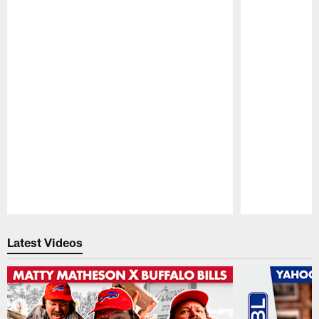
Pause
Play
Latest Videos