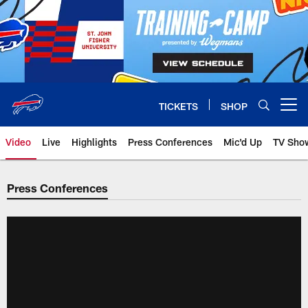
Skip
to
main
content
TICKETS
SHOP
Open menu button
Video
Live
Highlights
Press Conferences
Mic'd Up
TV Sho
Press Conferences