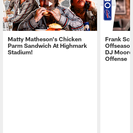
Matty Matheson's Chicken
Frank Sch
Parm Sandwich At Highmark
Offseason
Stadium!
DJ Moore'
Offense