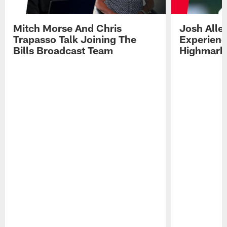
Mitch Morse And Chris
Josh Alle
Trapasso Talk Joining The
Experienc
Bills Broadcast Team
Highmark