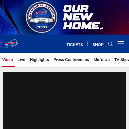
Skip
to
main
content
TICKETS
SHOP
Open menu button
Video
Live
Highlights
Press Conferences
Mic'd Up
TV Sho