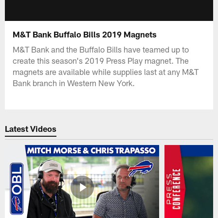
M&T Bank Buffalo Bills 2019 Magnets
M&T Bank and the Buffalo Bills have teamed up to
create this season's 2019 Press Play magnet. The
magnets are available while supplies last at any M&T
Bank branch in Western New York.
Latest Videos