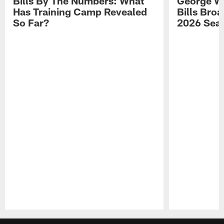
Bills By The Numbers: What
George Wi
Has Training Camp Revealed
Bills Bro
So Far?
2026 Sea
Pause
Play