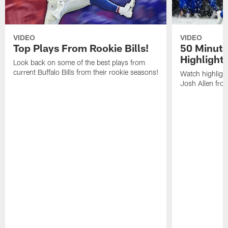
VIDEO
VIDEO
Top Plays From Rookie Bills!
50 Minute
Highlight
Look back on some of the best plays from
current Buffalo Bills from their rookie seasons!
Watch highlight
Josh Allen fr