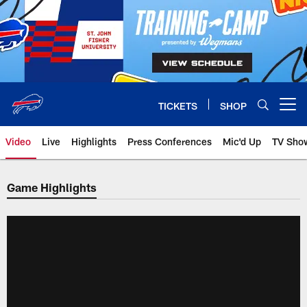
Skip
to
main
content
TICKETS
SHOP
Open menu button
Video
Live
Highlights
Press Conferences
Mic'd Up
TV Sho
Game Highlights