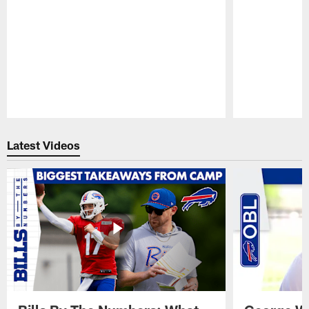
Pause
Play
Latest Videos