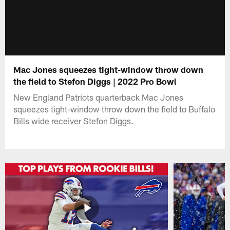
Mac Jones squeezes tight-window throw down
the field to Stefon Diggs | 2022 Pro Bowl
New England Patriots quarterback Mac Jones
squeezes tight-window throw down the field to Buffalo
Bills wide receiver Stefon Diggs.