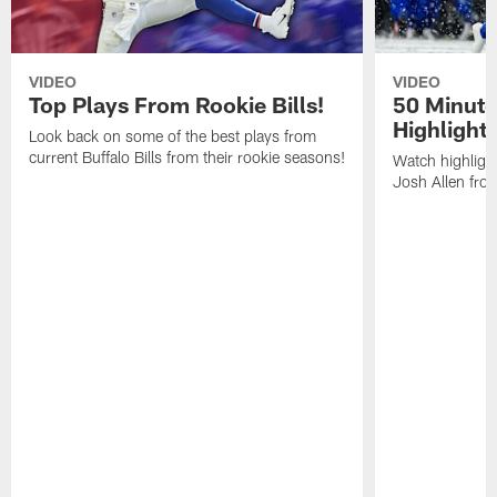
VIDEO
VIDEO
Top Plays From Rookie Bills!
50 Minute
Highlight
Look back on some of the best plays from
current Buffalo Bills from their rookie seasons!
Watch highlight
Josh Allen fr