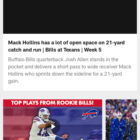
Mack Hollins has a lot of open space on 21-yard
catch and run | Bills at Texans | Week 5
Buffalo Bills quarterback Josh Allen stands in the
pocket and delivers a short pass to wide receiver Mack
Hollins who sprints down the sideline for a 21-yard
gain.