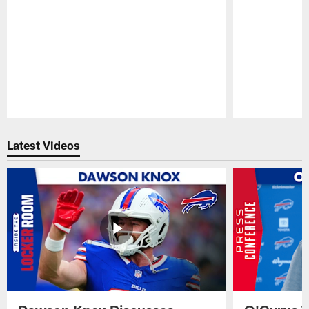
Pause
Play
Latest Videos