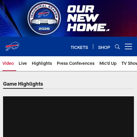
Skip
to
main
content
TICKETS
SHOP
Open menu button
Video
Live
Highlights
Press Conferences
Mic'd Up
TV Sho
Game Highlights