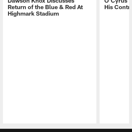
Dawson Knox Discusses
O'Cyrus T
Return of the Blue & Red At
His Contr
Highmark Stadium
Pause
Play