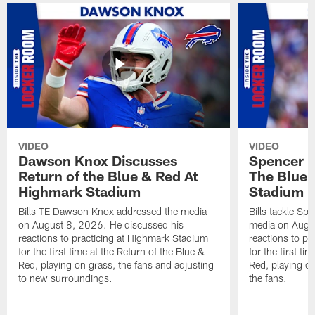
VIDEO
VIDEO
Dawson Knox Discusses
Spencer 
Return of the Blue & Red At
The Blue 
Highmark Stadium
Stadium
Bills TE Dawson Knox addressed the media
Bills tackle S
on August 8, 2026. He discussed his
media on Augus
reactions to practicing at Highmark Stadium
reactions to pr
for the first time at the Return of the Blue &
for the first ti
Red, playing on grass, the fans and adjusting
Red, playing o
to new surroundings.
the fans.