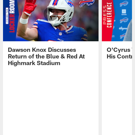
Dawson Knox Discusses
O'Cyrus T
Return of the Blue & Red At
His Contr
Highmark Stadium