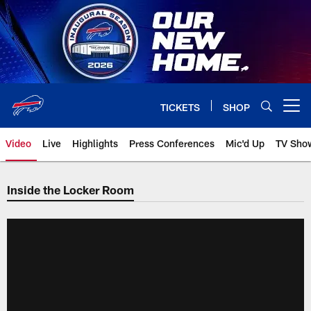
Skip
to
main
content
TICKETS
SHOP
Open menu button
Video
Live
Highlights
Press Conferences
Mic'd Up
TV Sho
Inside the Locker Room