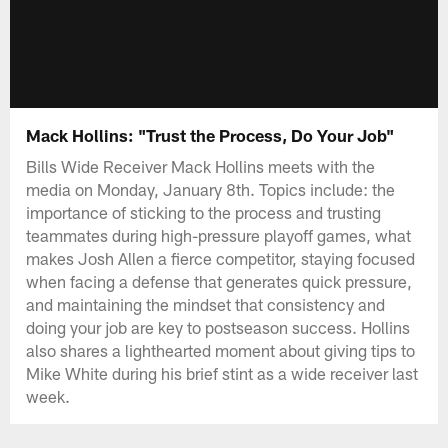
Mack Hollins: "Trust the Process, Do Your Job"
Bills Wide Receiver Mack Hollins meets with the
media on Monday, January 8th. Topics include: the
importance of sticking to the process and trusting
teammates during high-pressure playoff games, what
makes Josh Allen a fierce competitor, staying focused
when facing a defense that generates quick pressure,
and maintaining the mindset that consistency and
doing your job are key to postseason success. Hollins
also shares a lighthearted moment about giving tips to
Mike White during his brief stint as a wide receiver last
week.