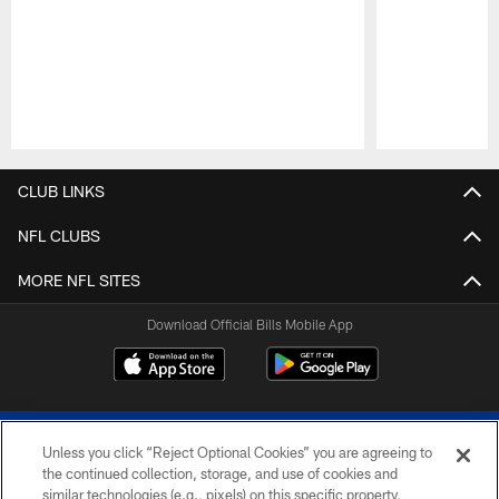
Pause
Play
CLUB LINKS
NFL CLUBS
MORE NFL SITES
Download Official Bills Mobile App
Unless you click “Reject Optional Cookies” you are agreeing to
the continued collection, storage, and use of cookies and
similar technologies (e.g., pixels) on this specific property,