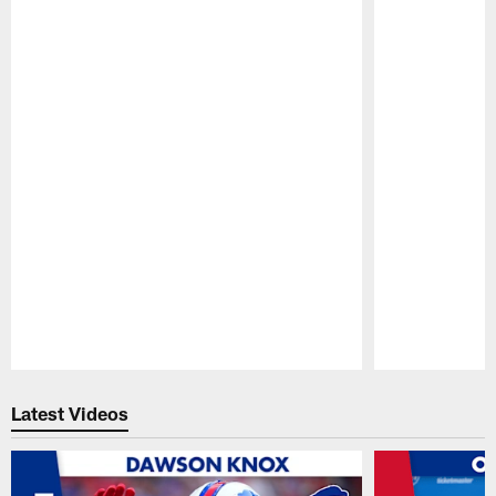
Pause
Play
Latest Videos