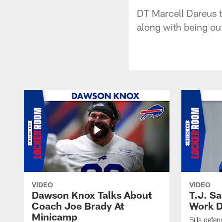
DT Marcell Dareus ta
along with being ou
VIDEO
VIDEO
Dawson Knox Talks About
T.J. S
Coach Joe Brady At
Work D
Minicamp
Bills defen