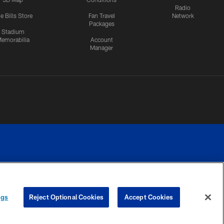
Radio
e Bills Store
Fan Travel
Network
Packages
Stadium
emorabilia
Account
Manager
RIVACY
COOKIE
PREFERENCE
ngs
Reject Optional Cookies
Accept Cookies
CES
SETTINGS
CENTER