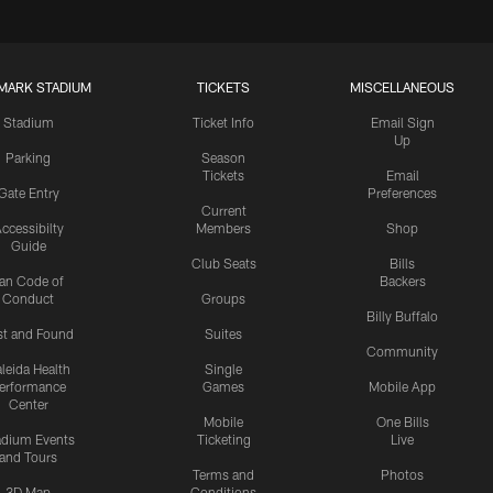
MARK STADIUM
TICKETS
MISCELLANEOUS
Stadium
Ticket Info
Email Sign
Up
Parking
Season
Tickets
Email
Gate Entry
Preferences
Current
ccessibilty
Members
Shop
Guide
Club Seats
Bills
an Code of
Backers
Conduct
Groups
Billy Buffalo
st and Found
Suites
Community
leida Health
Single
erformance
Games
Mobile App
Center
Mobile
One Bills
adium Events
Ticketing
Live
and Tours
Terms and
Photos
3D Map
Conditions