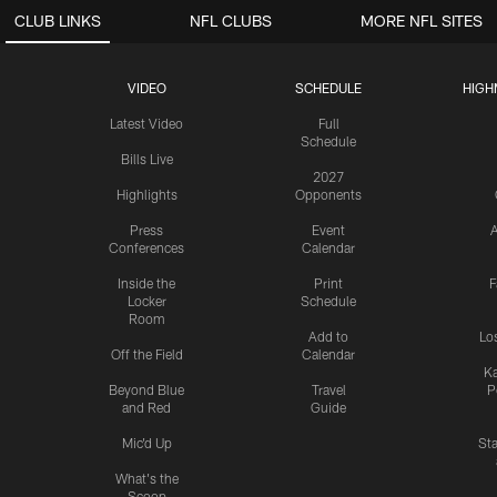
CLUB LINKS
NFL CLUBS
MORE NFL SITES
VIDEO
SCHEDULE
HIGH
Latest Video
Full
Schedule
Bills Live
2027
Highlights
Opponents
Press
Event
A
Conferences
Calendar
Inside the
Print
F
Locker
Schedule
Room
Add to
Lo
Off the Field
Calendar
Ka
Beyond Blue
Travel
P
and Red
Guide
Mic'd Up
St
What's the
Scoop