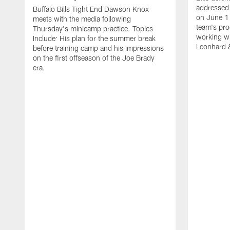
addressed 
Buffalo Bills Tight End Dawson Knox
on June 1
meets with the media following
team's pro
Thursday's minicamp practice. Topics
working wi
Include: His plan for the summer break
Leonhard 
before training camp and his impressions
on the first offseason of the Joe Brady
era.