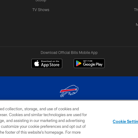
TV Shows
Th
M
Download Official Bills Mobile App
ed collection, storage, and use of cookies and
© 2026 The Buffalo Bills. All rights reserved
rowser. Cookies and similar technologies are used for
ge, and assisting in our marketing and advertising
TERMS & CONDITIONS OF
AD
YOUR P
Cookie Setti
USE
CHOICES
CHOI
er customize your cookie preferences and opt out of
n the footer of this website’s homepage. For more