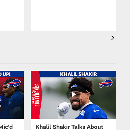
Mic'd
Khalil Shakir Talks About