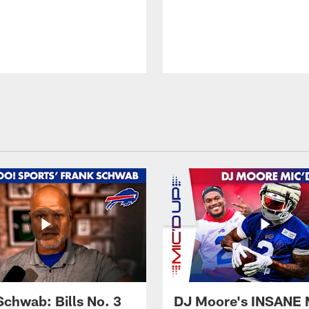
Schwab: Bills No. 3
DJ Moore's INSANE 