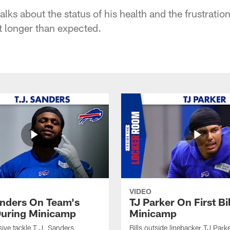
lks about the status of his health and the frustrati
t longer than expected.
VIDEO
anders On Team's
TJ Parker On First Bi
uring Minicamp
Minicamp
sive tackle T.J. Sanders
Bills outside linebacker TJ Park