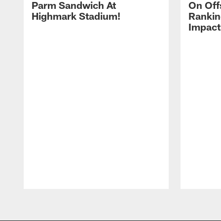
Parm Sandwich At
On Off
Highmark Stadium!
Rankin
Impact
Pause
Play