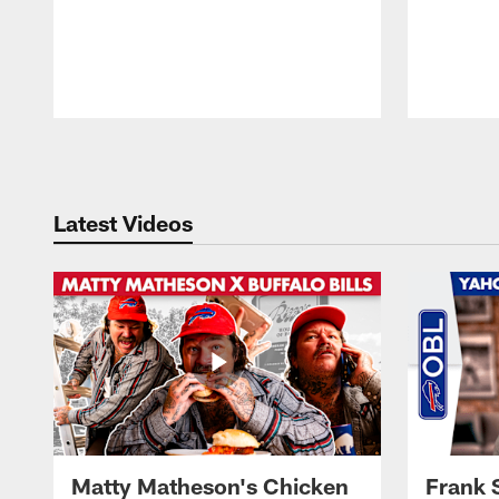
Pause
Play
Latest Videos
Matty Matheson's Chicken
Frank 