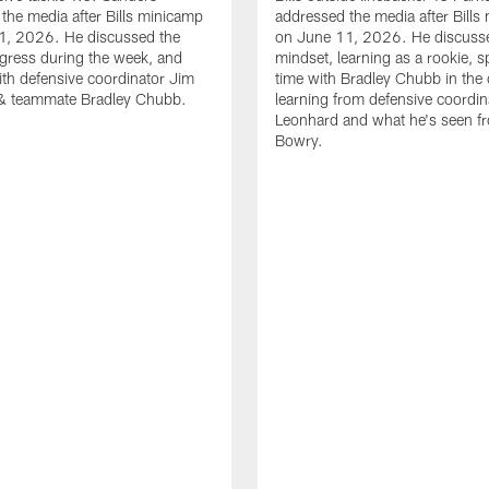
the media after Bills minicamp
addressed the media after Bills
1, 2026. He discussed the
on June 11, 2026. He discuss
gress during the week, and
mindset, learning as a rookie, 
th defensive coordinator Jim
time with Bradley Chubb in the 
& teammate Bradley Chubb.
learning from defensive coordin
Leonhard and what he's seen f
Bowry.