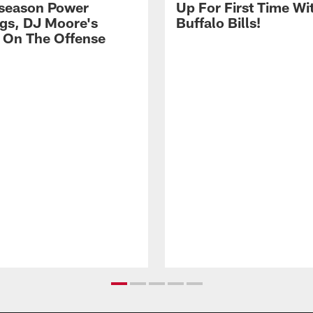
season Power
Up For First Time Wi
gs, DJ Moore's
Buffalo Bills!
 On The Offense