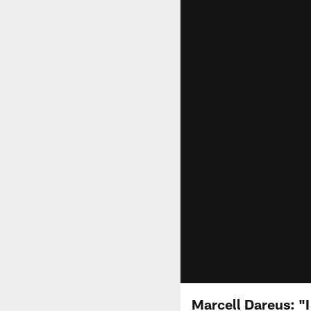
Marcell Dareus: "