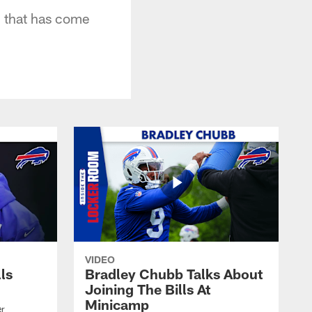
on that has come
VIDEO
lls
Bradley Chubb Talks About
Joining The Bills At
Minicamp
er