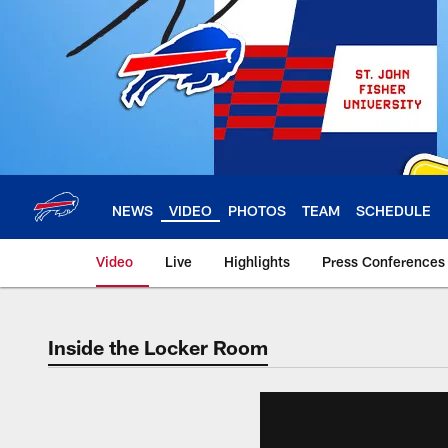
Skip
to
main
content
NEWS
VIDEO
PHOTOS
TEAM
SCHEDULE
Video
Live
Highlights
Press Conferences
Inside the Locker Room