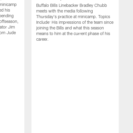
 minicamp
Buffalo Bills Linebacker Bradley Chubb
ed his
meets with the media following
spending
Thursday's practice at minicamp. Topics
offseason,
Include: His impressions of the team since
ator Jim
joining the Bills and what this season
rom Jude
means to him at the current phase of his
career.
C
m
f
c
h
t
t