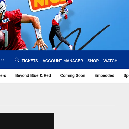
TICKETS
ACCOUNT MANAGER
SHOP
WATCH
bers
Beyond Blue & Red
Coming Soon
Embedded
Sp