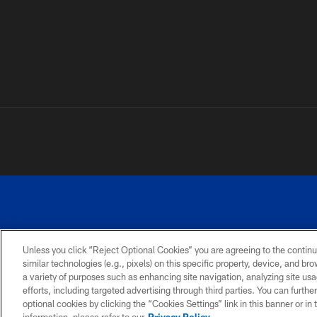
Unless you click “Reject Optional Cookies” you are agreeing to the continu
similar technologies (e.g., pixels) on this specific property, device, and b
a variety of purposes such as enhancing site navigation, analyzing site usa
PRIVACY
ACCESSIBILITY
SITE
POLICY
MAP
efforts, including targeted advertising through third parties. You can furth
optional cookies by clicking the “Cookies Settings” link in this banner or i