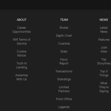
ABOUT
TEAM
NEWS
Career
Roster
Latest
Opportunities
News
Depth Chart
Wifi Terms of
Features
Service
Coaches
Josh
Cookie
Stats
Allen
Notice
Injury
Top
Truth In
Report
Storylines
Lending
Transactions
Top 3
Advertise
Things
With Us
Standings
What
Limited
They're
Partners
Saying
Front Office
Legends