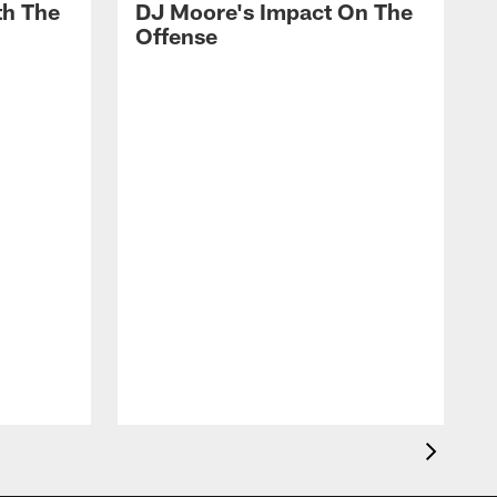
th The
DJ Moore's Impact On The
Offense