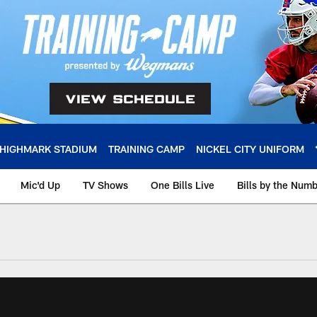
HIGHMARK STADIUM
TRAINING CAMP
NICKEL CITY UNIFORM
Mic'd Up
TV Shows
One Bills Live
Bills by the Num