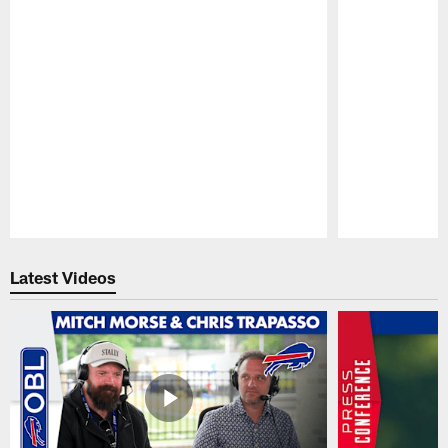
Pause
Play
Latest Videos