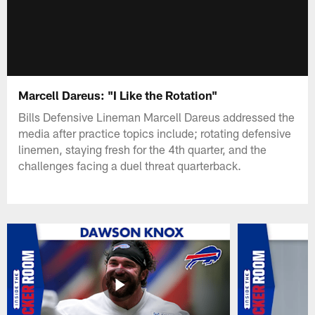
Marcell Dareus: "I Like the Rotation"
Bills Defensive Lineman Marcell Dareus addressed the
media after practice topics include; rotating defensive
linemen, staying fresh for the 4th quarter, and the
challenges facing a duel threat quarterback.