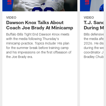
VIDEO
VIDEO
Dawson Knox Talks About
T.J. Sand
Coach Joe Brady At Minicamp
During M
Buffalo Bills Tight End Dawson Knox meets
Bills defensive
with the media following Thursday's
the media afte
minicamp practice. Topics Include: His plan
2026. He discu
for the summer break before training camp
during the wee
and his impressions on the first offseason of
coordinator J
the Joe Brady era.
Bradley Chubb