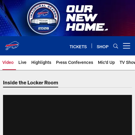
Skip
to
main
content
TICKETS
SHOP
Open menu button
Video
Live
Highlights
Press Conferences
Mic'd Up
TV Sho
Inside the Locker Room