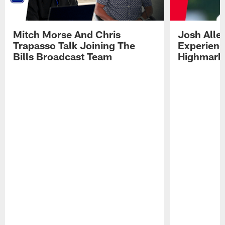
Mitch Morse And Chris
Josh Alle
Trapasso Talk Joining The
Experienc
Bills Broadcast Team
Highmark