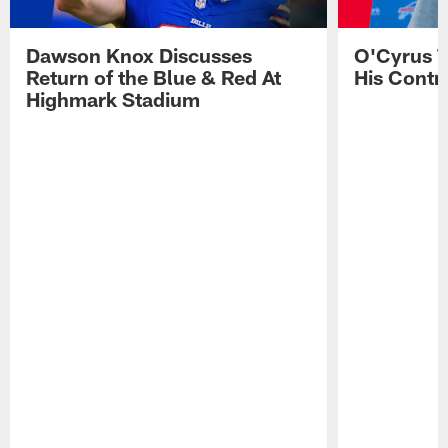
Dawson Knox Discusses
O'Cyrus T
Return of the Blue & Red At
His Contr
Highmark Stadium