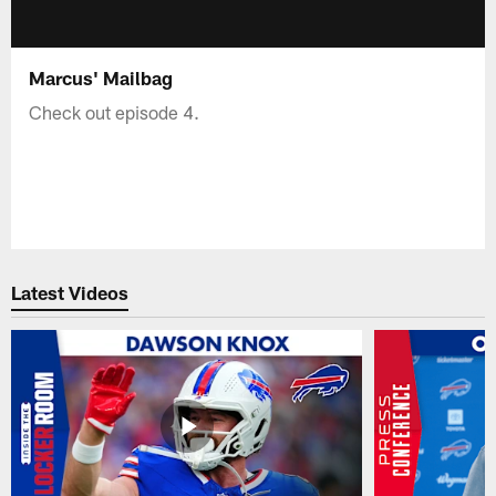
Marcus' Mailbag
Check out episode 4.
Latest Videos