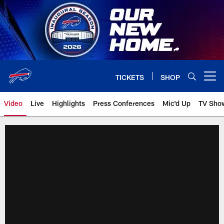
Skip
to
main
content
TICKETS
SHOP
Open menu button
Video
Live
Highlights
Press Conferences
Mic'd Up
TV Sho