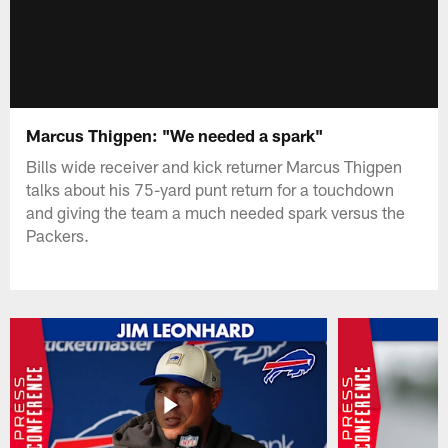
Marcus Thigpen: "We needed a spark"
Bills wide receiver and kick returner Marcus Thigpen
talks about his 75-yard punt return for a touchdown
and giving the team a much needed spark versus the
Packers.