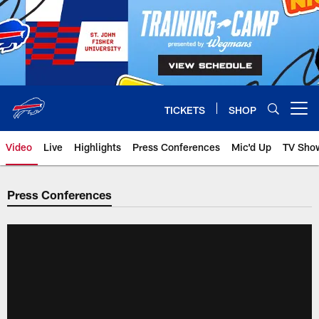
Skip
to
main
content
TICKETS
SHOP
Open menu button
Video
Live
Highlights
Press Conferences
Mic'd Up
TV Sho
Press Conferences