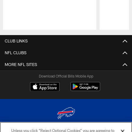
Pause
Play
CLUB LINKS
NFL CLUBS
MORE NFL SITES
Download Official Bills Mobile App
Unless you click “Reject Optional Cookies” you are agreeing to
© 2026 The Buffalo Bills. All rights reserved