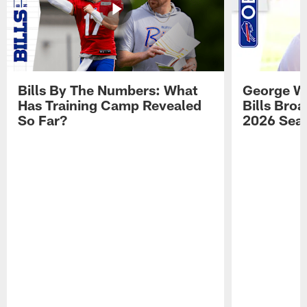
Bills By The Numbers: What
George Wi
Has Training Camp Revealed
Bills Bro
So Far?
2026 Sea