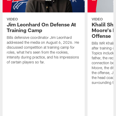
VIDEO
VIDEO
Jim Leonhard On Defense At
Khalil Sh
Training Camp
Moore's I
Offense
Bills defensive coordinator Jim Leonhard
addressed the media on August 6, 2026. He
Bills WR Khalil
discussed competition at training camp for
after training 
roles, what he's seen from the rookies,
Topics include:
intensity during practice, and his impressions
father, the rec
of certain players so far.
connection bet
Moore, the diff
the offense, Jo
the head coach
surrounding th