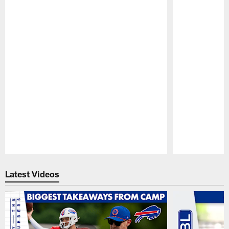
Pause
Play
Latest Videos