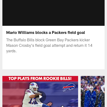
Mario Williams blocks a Packers field goal
The Buffalo Bills block Green Bay Packers kicker
Mason Crosby's field goal attempt and return it 14
yards.