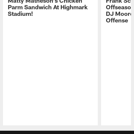
Matty Matheson's Chicken
Frank Sch
Parm Sandwich At Highmark
Offseason
Stadium!
DJ Moore'
Offense
Pause
Play