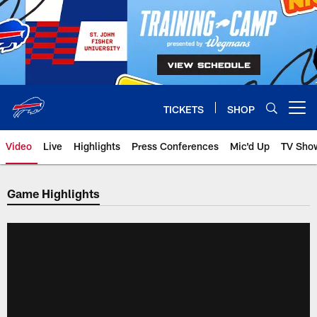
Skip
to
main
content
TICKETS
SHOP
Open menu button
Video
Live
Highlights
Press Conferences
Mic'd Up
TV Sho
Game Highlights