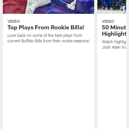
VIDEO
VIDEO
Top Plays From Rookie Bills!
50 Minute
Highlight
Look back on some of the best plays from
current Buffalo Bills from their rookie seasons!
Watch highlight
Josh Allen fr