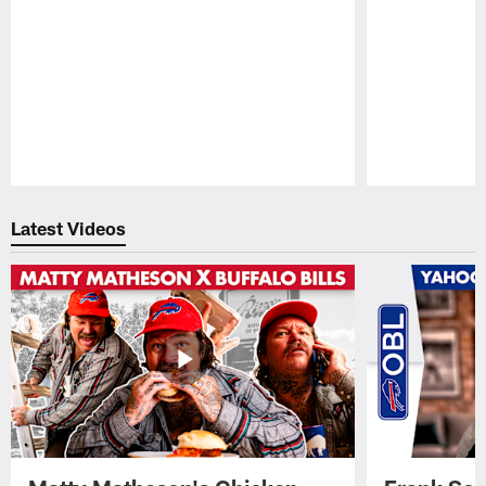
Pause
Play
Latest Videos