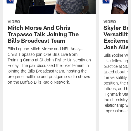
VIDEO
VIDEO
Mitch Morse And Chris
Skyler Bel
Trapasso Talk Joining The
Versatilit
Bills Broadcast Team
Excitemen
Josh Alle
Bills Legend Mitch Morse and NFL Analyst
Chris Trapasso join One Bills Live from
Bills rookie WR
Training Camp at St John Fisher University on
Live following 
Friday. The pair discussed their excitement in
practice at St.
joining the Bills Broadcast team, hosting the
talked about hi
pregame, halftime and postgame radio shows
the versatility 
on the Buffalo Bills Radio Network.
position, the m
tattoos, and hi
Highmark Stadi
the chemistry i
relationship w
impressions of