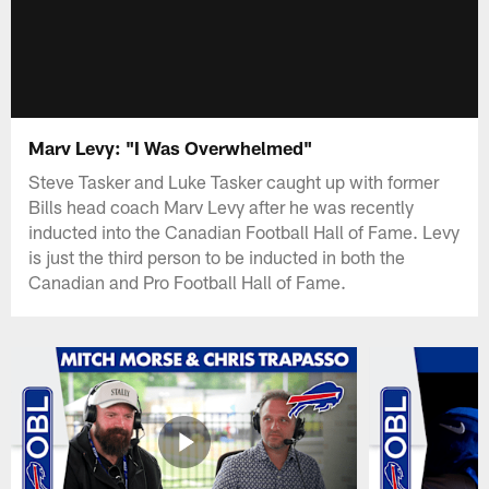
Marv Levy: "I Was Overwhelmed"
Steve Tasker and Luke Tasker caught up with former
Bills head coach Marv Levy after he was recently
inducted into the Canadian Football Hall of Fame. Levy
is just the third person to be inducted in both the
Canadian and Pro Football Hall of Fame.