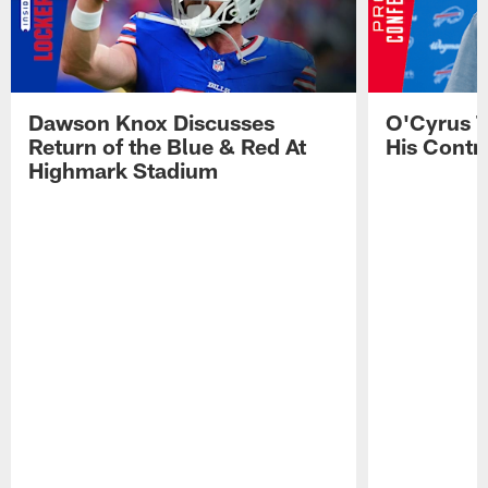
Dawson Knox Discusses
O'Cyrus T
Return of the Blue & Red At
His Contr
Highmark Stadium