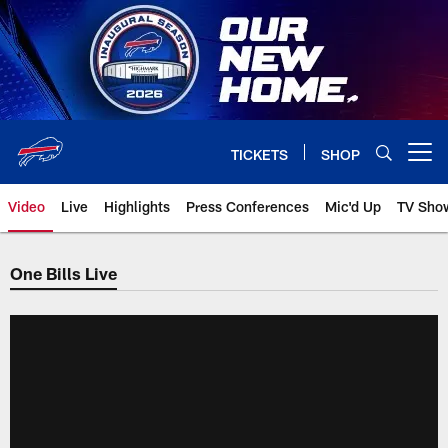
Skip
to
main
content
TICKETS
SHOP
Open menu button
Video
Live
Highlights
Press Conferences
Mic'd Up
TV Sho
One Bills Live