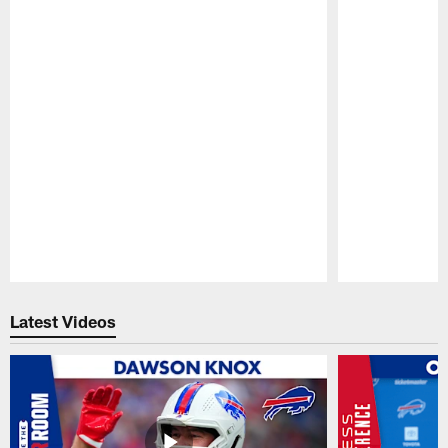
Pause
Play
Latest Videos