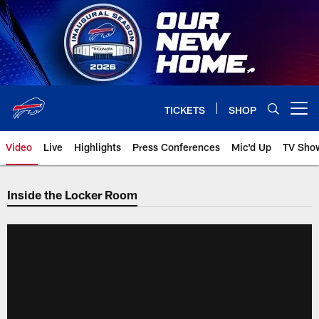
Skip
to
main
content
TICKETS
SHOP
Open menu button
Video
Live
Highlights
Press Conferences
Mic'd Up
TV Sho
Inside the Locker Room