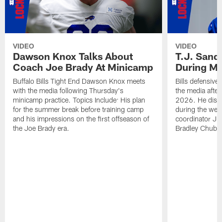
VIDEO
VIDEO
Dawson Knox Talks About
T.J. Sand
Coach Joe Brady At Minicamp
During M
Buffalo Bills Tight End Dawson Knox meets
Bills defensive
with the media following Thursday's
the media afte
minicamp practice. Topics Include: His plan
2026. He discu
for the summer break before training camp
during the wee
and his impressions on the first offseason of
coordinator J
the Joe Brady era.
Bradley Chubb