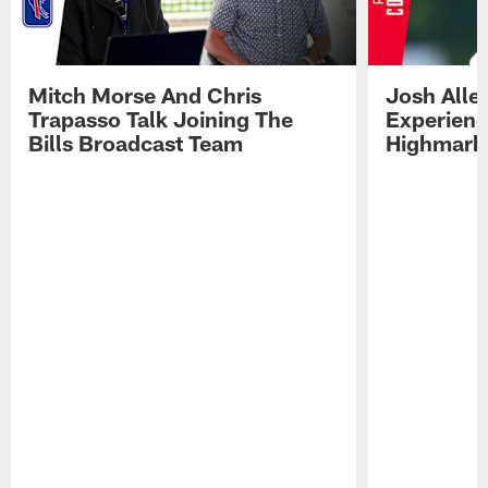
Mitch Morse And Chris
Josh Alle
Trapasso Talk Joining The
Experienc
Bills Broadcast Team
Highmark