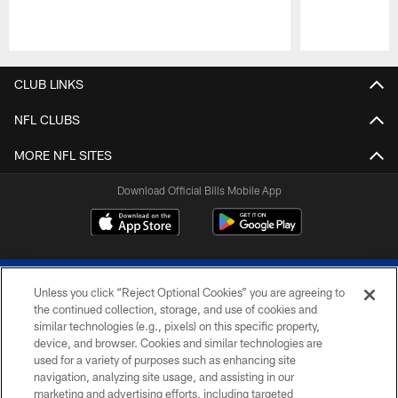
Pause
Play
CLUB LINKS
NFL CLUBS
MORE NFL SITES
Download Official Bills Mobile App
Unless you click “Reject Optional Cookies” you are agreeing to
the continued collection, storage, and use of cookies and
similar technologies (e.g., pixels) on this specific property,
device, and browser. Cookies and similar technologies are
© 2026 The Buffalo Bills. All rights reserved
used for a variety of purposes such as enhancing site
navigation, analyzing site usage, and assisting in our
PRIVACY POLICY
marketing and advertising efforts, including targeted