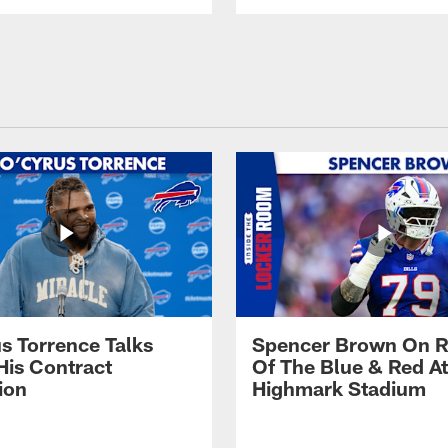
s Torrence Talks
Spencer Brown On R
His Contract
Of The Blue & Red At
ion
Highmark Stadium