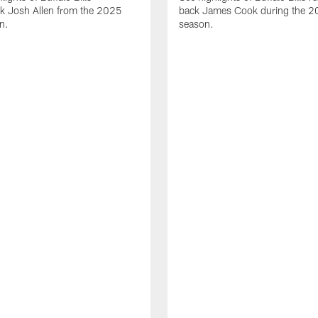
ck Josh Allen from the 2025
back James Cook during the 
n.
season.