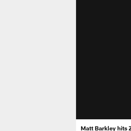
Matt Barkley hits 