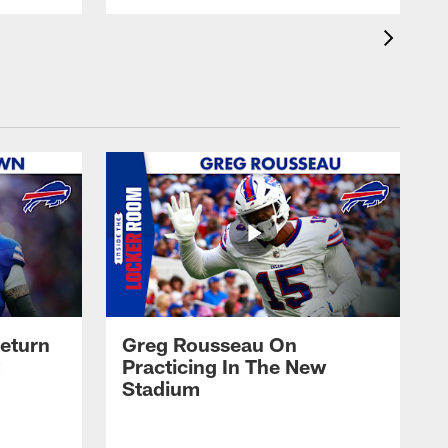
eturn
Greg Rousseau On
Practicing In The New
Stadium