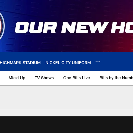
HIGHMARK STADIUM
NICKEL CITY UNIFORM
Mic'd Up
TV Shows
One Bills Live
Bills by the Num