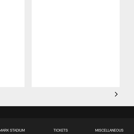
MARK STADIUM
TICKETS
MISCELLANEOUS