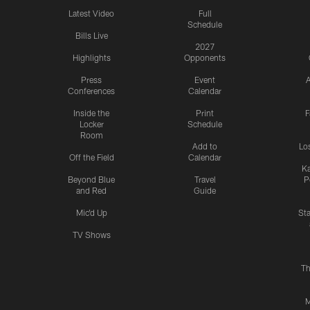
Latest Video
Full
Schedule
Bills Live
2027
Highlights
Opponents
Press
Event
A
Conferences
Calendar
Inside the
Print
F
Locker
Schedule
Room
Add to
Lo
Off the Field
Calendar
Ka
Beyond Blue
Travel
P
and Red
Guide
Mic'd Up
St
TV Shows
Th
M