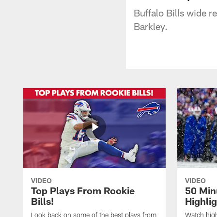
Buffalo Bills wide 
Barkley.
VIDEO
VIDEO
Top Plays From Rookie
50 Min
Bills!
Highli
Look back on some of the best plays from
Watch highl