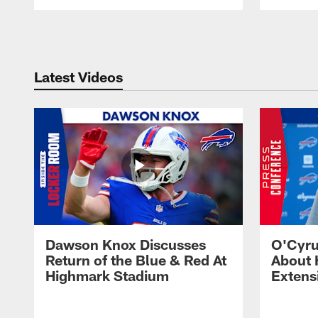
Pause
Play
Latest Videos
Dawson Knox Discusses
O'Cyru
Return of the Blue & Red At
About 
Highmark Stadium
Extens