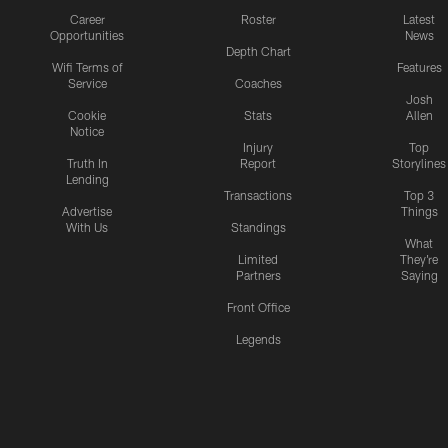
Career
Roster
Latest
Opportunities
News
Depth Chart
Wifi Terms of
Features
Service
Coaches
Josh
Cookie
Stats
Allen
Notice
Injury
Top
Truth In
Report
Storylines
Lending
Transactions
Top 3
Advertise
Things
With Us
Standings
What
Limited
They're
Partners
Saying
Front Office
Legends