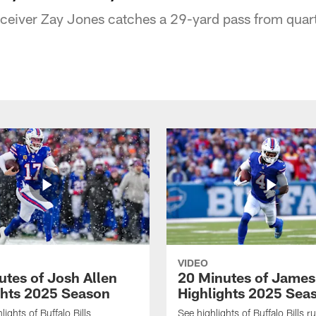
receiver Zay Jones catches a 29-yard pass from quar
VIDEO
utes of Josh Allen
20 Minutes of Jame
ghts 2025 Season
Highlights 2025 Sea
ights of Buffalo Bills
See highlights of Buffalo Bills r