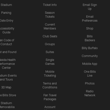
Stadium
Ticket Info
Email Sign
Up
Parking
Season
Tickets
Email
Gate Entry
Preferences
Current
ccessibilty
Members
Shop
Guide
Club Seats
Bills
an Code of
Backers
Conduct
Groups
Billy Buffalo
st and Found
Suites
Community
leida Health
Single
erformance
Games
Mobile App
Center
Mobile
One Bills
adium Events
Ticketing
Live
and Tours
Terms and
Photos
3D Map
Conditions
Radio
e Bills Store
Fan Travel
Network
Packages
Stadium
emorabilia
Account