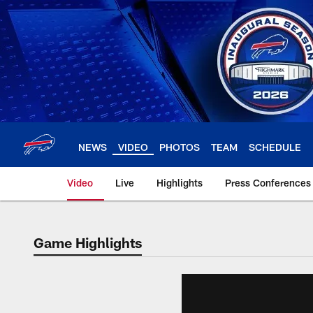
Skip
to
main
content
NEWS
VIDEO
PHOTOS
TEAM
SCHEDULE
Video
Live
Highlights
Press Conferences
Game Highlights