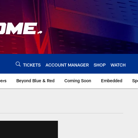
TICKETS
ACCOUNT MANAGER
SHOP
WATCH
bers
Beyond Blue & Red
Coming Soon
Embedded
Sp