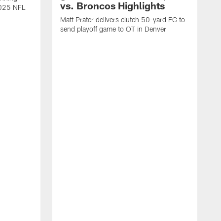
vs. Broncos Highlights
2025 NFL
Matt Prater delivers clutch 50-yard FG to
send playoff game to OT in Denver
T
g
r
l