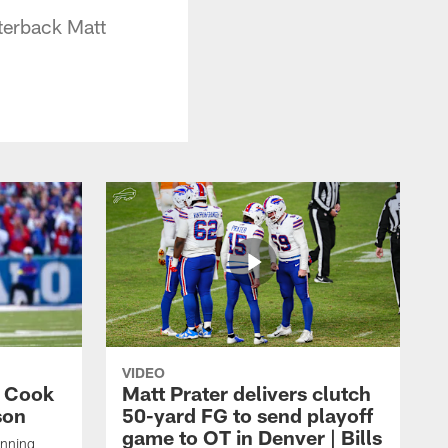
terback Matt
VIDEO
s Cook
Matt Prater delivers clutch
son
50-yard FG to send playoff
game to OT in Denver | Bills
unning