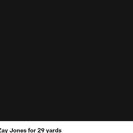
Zay Jones for 29 yards