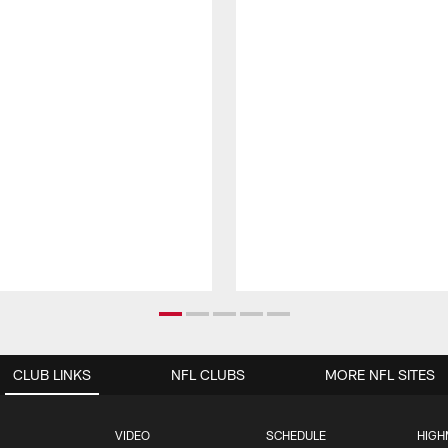
CLUB LINKS
NFL CLUBS
MORE NFL SITES
VIDEO
SCHEDULE
HIGH