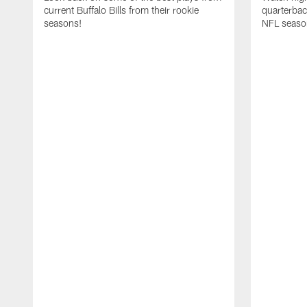
current Buffalo Bills from their rookie
quarterba
seasons!
NFL seaso